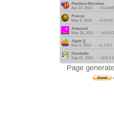
Pandora Microbes
Apr 23, 2013 - v1.0.rel2
Freeciv
May 6, 2018 - v2.6.0.0
Arkanoid
May 28, 2011 - v0.0.0.
Apple ][
Mar 9, 2014 - v1.7.0.0
Gambatte
Sep 21, 2013 - v0.5.3.1
Page generate