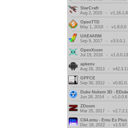
StarCraft
Aug 2, 2015 - v1.16.1.8
OpenTTD
May 1, 2018 - v1.8.0.0
UAE4ARM
Sep 9, 2017 - v3.5.0.1
OpenXcom
Jul 19, 2018 - v1.0.0.1
apkenv
Aug 26, 2013 - v42.3.1
GPFCE
Sep 30, 2012 - v0.81.0.
Duke Nukem 3D - EDuk
Jun 28, 2014 - v1.0.0.8
ZDoom
Mar 25, 2017 - v2.7.2.1
C64.emu - Emu Ex Plus
Dec 18, 2022 - v1.5.67