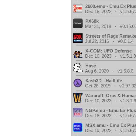
2600.emu - Emu Ex Plus
Dec 18, 2022 - v1.5.67
PX68k
Mar 31, 2018 - v0.15.0
Streets of Rage Remak
Jul 22, 2016 - v0.0.1.4
X-COM: UFO Defense
Dec 10, 2023 - v1.5.1.
Hase
Aug 6, 2020 - v1.6.8.0
Xash3D - HalfLife
Oct 28, 2019 - v0.97.3
Warcraft: Orcs & Huma
Dec 10, 2023 - v1.3.1.
NGP.emu - Emu Ex Plus
Dec 18, 2022 - v1.5.67
MSX.emu - Emu Ex Plus
Dec 19, 2022 - v1.5.67