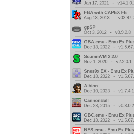
Jan 17, 2021 - v14.1.0.
FBA with CAPEX FE
Aug 18, 2013 - v02.97.
gpSP
Oct 3, 2012 - v0.9.2.8
GBA.emu - Emu Ex Plus
Dec 18, 2022 - v1.5.67
ScummVM 2.2.0
Nov 1, 2020 - v2.2.0.1
Snes9x EX - Emu Ex Pl
Dec 18, 2022 - v1.5.67
Albion
Dec 10, 2023 - v1.7.4.
CannonBall
Dec 28, 2015 - v0.3.0.
GBC.emu - Emu Ex Plus
Dec 18, 2022 - v1.5.67
NES.emu - Emu Ex Plus