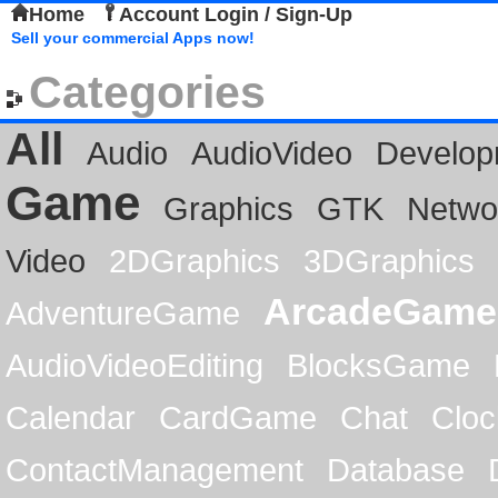
Home
Account Login / Sign-Up
Sell your commercial Apps now!
Categories
All
Audio
AudioVideo
Develop
Game
Graphics
GTK
Netwo
Video
2DGraphics
3DGraphics
ArcadeGame
AdventureGame
AudioVideoEditing
BlocksGame
Calendar
CardGame
Chat
Cloc
ContactManagement
Database