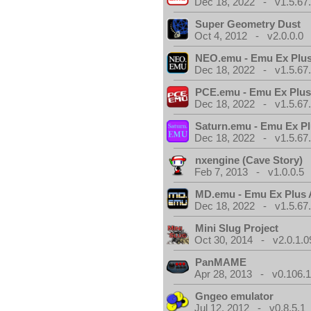
Dec 18, 2022 - v1.5.67
Super Geometry Dust
Oct 4, 2012 - v2.0.0.0
NEO.emu - Emu Ex Plus
Dec 18, 2022 - v1.5.67
PCE.emu - Emu Ex Plus
Dec 18, 2022 - v1.5.67
Saturn.emu - Emu Ex Pl
Dec 18, 2022 - v1.5.67
nxengine (Cave Story)
Feb 7, 2013 - v1.0.0.5
MD.emu - Emu Ex Plus 
Dec 18, 2022 - v1.5.67
Mini Slug Project
Oct 30, 2014 - v2.0.1.0
PanMAME
Apr 28, 2013 - v0.106.1
Gngeo emulator
Jul 12, 2012 - v0.8.5.1