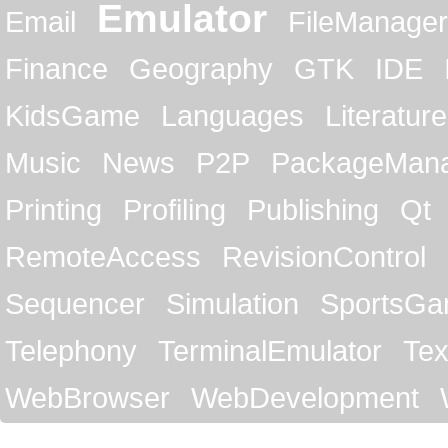
Emulator
Email
FileManager
Finance
Geography
GTK
IDE
KidsGame
Languages
Literature
Music
News
P2P
PackageMan
Printing
Profiling
Publishing
Qt
RemoteAccess
RevisionControl
Sequencer
Simulation
SportsG
Telephony
TerminalEmulator
Tex
WebBrowser
WebDevelopment