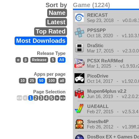
Sort by
Game (1224)
Name
REICAST
Sep 23, 2018 - v0.0.r8.
Latest
PPSSPP
Top Rated
Oct 18, 2020 - v1.10.3.
Most Downloads
DraStic
Mar 17, 2015 - v2.3.0.0
Release Type
α
β
Release
$
All
PCSX ReARMed
Mar 1, 2025 - v1.9.93.r
Apps per page
PicoDrive
10
25
50
100
all
Oct 14, 2017 - v1.92.0.
Mupen64plus v2.2
Page Selection
Jun 16, 2019 - v2.2.0.2
<<
<
1
2
3
4
5
>
>>
UAE4ALL
Feb 27, 2015 - v2.5.3.4
Snes9x4P
Feb 26, 2012 - v1.39ff.
DosBox EX + Games D