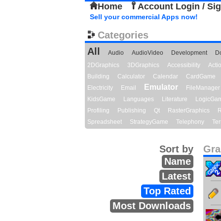
Home
Account Login / Si
Sell your commercial Apps now!
Categories
All
Audio
AudioVideo
Development
D
2DGraphics
3DGraphics
Accessibility
Act
Building
Calculator
Calendar
CardGame
Emulator
Electricity
Email
FileManager
KidsGame
Languages
Literature
LogicGa
Profiling
Publishing
Qt
RasterGraphics
R
Spreadsheet
StrategyGame
Telephony
Ter
Sort by
Gra
Name
Latest
Top Rated
Most Downloads