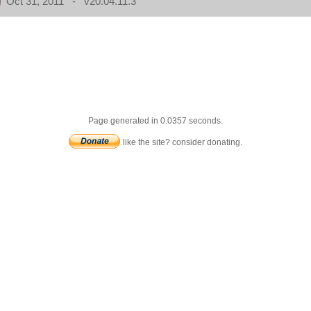
Oct 31, 2011 - v20.04.11.3
Page generated in 0.0357 seconds.
like the site? consider donating.