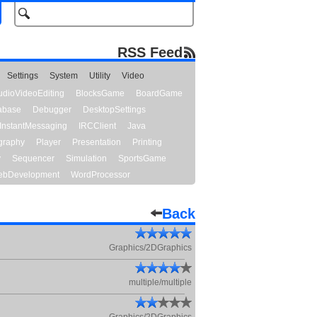
RSS Feed
Settings
System
Utility
Video
udioVideoEditing
BlocksGame
BoardGame
abase
Debugger
DesktopSettings
InstantMessaging
IRCClient
Java
graphy
Player
Presentation
Printing
y
Sequencer
Simulation
SportsGame
bDevelopment
WordProcessor
Back
Graphics/2DGraphics
multiple/multiple