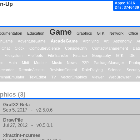
gn-Up
Apps: 1816
Dl's: 3746439
Game
ocumentation
Education
Graphics
GTK
Network
Office
ArcadeGame
ionGame
AdventureGame
Archiving
Art
Astronomy
A
Chat
Clock
ComputerScience
ConsoleOnly
ContactManagement
Dat
Filesystem
FileTools
FileTransfer
Finance
Geography
GTK
IDE
me
Math
Midi
Monitor
Music
News
P2P
PackageManager
Photo
ecorder
RemoteAccess
RevisionControl
RolePlaying
Science
Securit
minalEmulator
TextEditor
TV
VectorGraphics
Viewer
WebBrowser
We
phics (3)
GrafX2 Beta
Sep 5, 2017 - v2.5.0.6
DrawPile
Jul 27, 2012 - v0.5.0.1
xfractint-ncurses