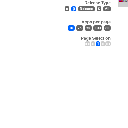
Release Type
α
β
Release
$
All
Apps per page
10
25
50
100
all
Page Selection
<<
<
1
>
>>