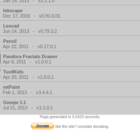
Jan 19, 2013 - v2.2.1.0
Inkscape
Dec 17, 2016 - v0.91.0.01
Leocad
Jun 14, 2013 - v0.79.3.2
Pencil
Apr 22, 2011 - v0.17.0.1
Pandora Fractals Drawer
Apr 6, 2011 - v1.0.0.1
Tux4Kids
Apr 20, 2011 - v1.0.0.1
mtPaint
Feb 1, 2013 - v3.4.4.1
Geeqie 1.1
Jul 21, 2013 - v1.1.0.1
Page generated in 0.0425 seconds.
like the site? consider donating.