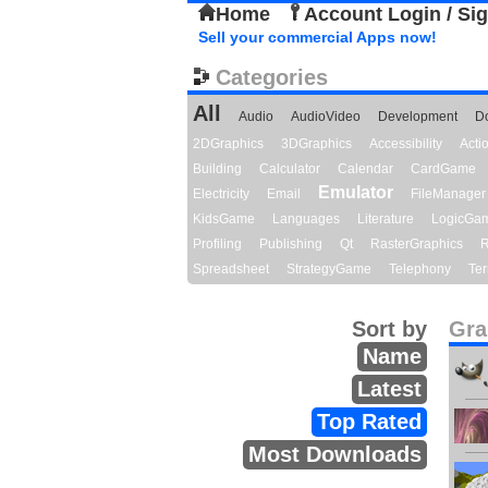
Home
Account Login / Si
Sell your commercial Apps now!
Categories
All
Audio
AudioVideo
Development
D
2DGraphics
3DGraphics
Accessibility
Act
Building
Calculator
Calendar
CardGame
Emulator
Electricity
Email
FileManager
KidsGame
Languages
Literature
LogicGa
Profiling
Publishing
Qt
RasterGraphics
R
Spreadsheet
StrategyGame
Telephony
Ter
Sort by
Gra
Name
Latest
Top Rated
Most Downloads