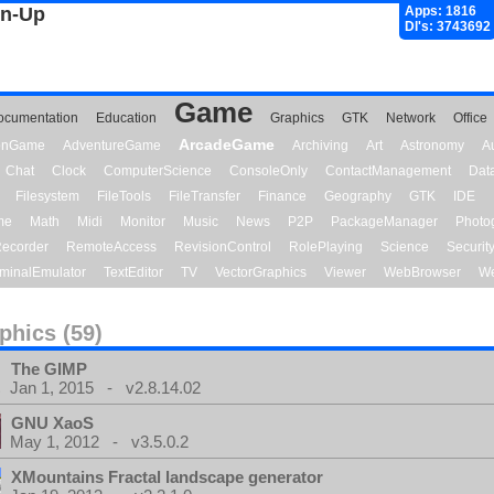
gn-Up
Apps: 1816
Dl's: 3743692
Game
ocumentation
Education
Graphics
GTK
Network
Office
ArcadeGame
ionGame
AdventureGame
Archiving
Art
Astronomy
A
Chat
Clock
ComputerScience
ConsoleOnly
ContactManagement
Dat
Filesystem
FileTools
FileTransfer
Finance
Geography
GTK
IDE
me
Math
Midi
Monitor
Music
News
P2P
PackageManager
Photo
ecorder
RemoteAccess
RevisionControl
RolePlaying
Science
Securit
minalEmulator
TextEditor
TV
VectorGraphics
Viewer
WebBrowser
We
phics (59)
The GIMP
Jan 1, 2015 - v2.8.14.02
GNU XaoS
May 1, 2012 - v3.5.0.2
XMountains Fractal landscape generator