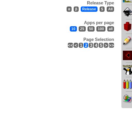
Release Type
α
β
Release
$
All
Apps per page
10
25
50
100
all
Page Selection
<<
<
1
2
3
4
5
>
>>