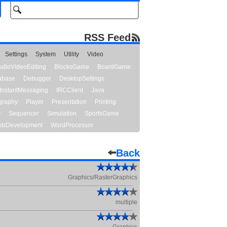
RSS Feed
Settings
System
Utility
Video
udioVideoEditing
BlocksGame
BoardGame
abase
Debugger
DesktopSettings
InstantMessaging
IRCClient
Java
graphy
Player
Presentation
Printing
y
Sequencer
Simulation
SportsGame
bDevelopment
WordProcessor
Back
Graphics/RasterGraphics
multiple