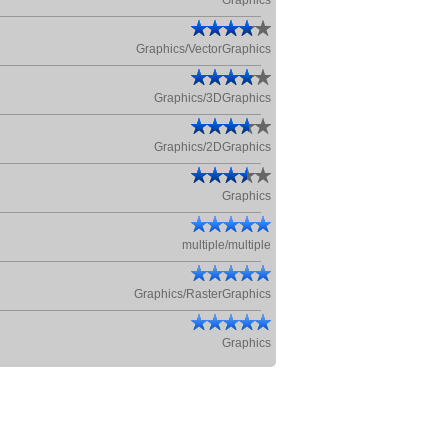
Graphics
Graphics/VectorGraphics
Graphics/3DGraphics
Graphics/2DGraphics
Graphics
multiple/multiple
Graphics/RasterGraphics
Graphics