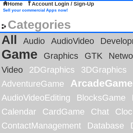
Home
Account Login / Sign-Up
Sell your commercial Apps now!
Categories
All
Audio
AudioVideo
Develop
Game
Graphics
GTK
Netwo
Video
2DGraphics
3DGraphics
ArcadeGame
AdventureGame
AudioVideoEditing
BlocksGame
Calendar
CardGame
Chat
Cloc
ContactManagement
Database