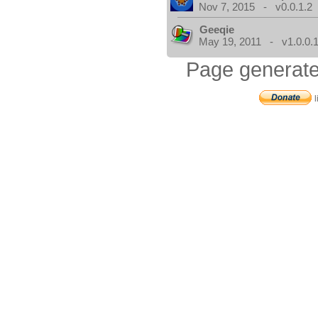
Nov 7, 2015 - v0.0.1.2
Geeqie
May 19, 2011 - v1.0.0.
Page generate