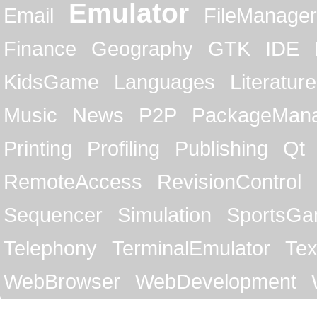
Emulator
Email
FileManager
Finance
Geography
GTK
IDE
KidsGame
Languages
Literature
Music
News
P2P
PackageMan
Printing
Profiling
Publishing
Qt
RemoteAccess
RevisionControl
Sequencer
Simulation
SportsG
Telephony
TerminalEmulator
Tex
WebBrowser
WebDevelopment