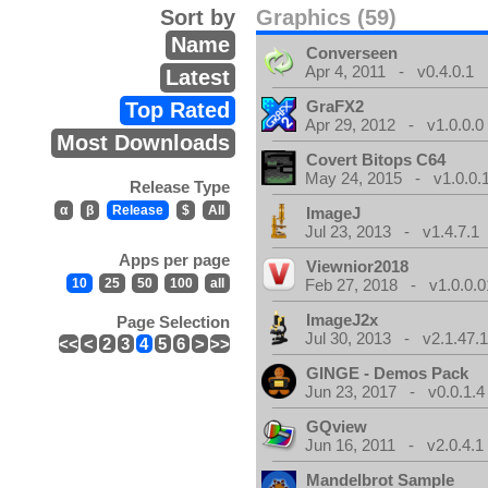
Sort by
Graphics (59)
Name
Converseen
Apr 4, 2011 - v0.4.0.1
Latest
GraFX2
Top Rated
Apr 29, 2012 - v1.0.0.0
Most Downloads
Covert Bitops C64
May 24, 2015 - v1.0.0.
Release Type
α
β
Release
$
All
ImageJ
Jul 23, 2013 - v1.4.7.1
Apps per page
Viewnior2018
10
25
50
100
all
Feb 27, 2018 - v1.0.0.0
ImageJ2x
Page Selection
Jul 30, 2013 - v2.1.47.
<<
<
2
3
4
5
6
>
>>
GINGE - Demos Pack
Jun 23, 2017 - v0.0.1.4
GQview
Jun 16, 2011 - v2.0.4.1
Mandelbrot Sample