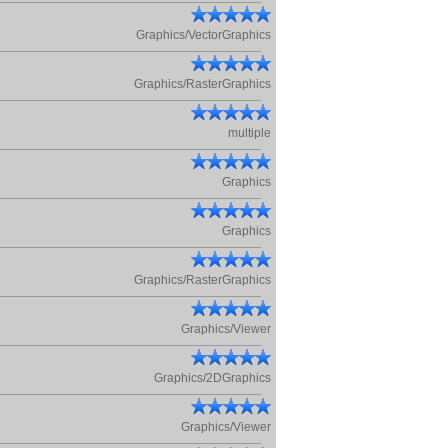
Graphics/VectorGraphics
Graphics/RasterGraphics
multiple
Graphics
Graphics
Graphics/RasterGraphics
Graphics/Viewer
Graphics/2DGraphics
Graphics/Viewer