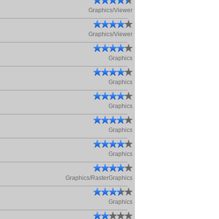
Graphics/Viewer
Graphics/Viewer
Graphics
Graphics
Graphics
Graphics
Graphics
Graphics/RasterGraphics
Graphics