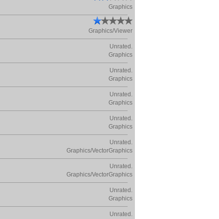
Graphics
Graphics/Viewer
Unrated.
Graphics
Unrated.
Graphics
Unrated.
Graphics
Unrated.
Graphics
Unrated.
Graphics/VectorGraphics
Unrated.
Graphics/VectorGraphics
Unrated.
Graphics
Unrated.