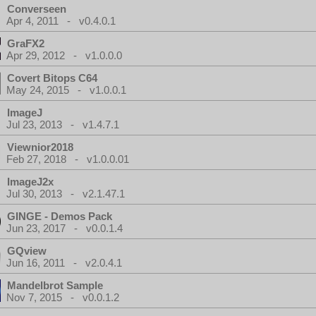
Converseen
Apr 4, 2011 - v0.4.0.1
GraFX2
Apr 29, 2012 - v1.0.0.0
Covert Bitops C64
May 24, 2015 - v1.0.0.1
ImageJ
Jul 23, 2013 - v1.4.7.1
Viewnior2018
Feb 27, 2018 - v1.0.0.01
ImageJ2x
Jul 30, 2013 - v2.1.47.1
GINGE - Demos Pack
Jun 23, 2017 - v0.0.1.4
GQview
Jun 16, 2011 - v2.0.4.1
Mandelbrot Sample
Nov 7, 2015 - v0.0.1.2