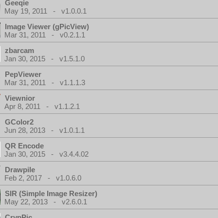
Geeqie
May 19, 2011 - v1.0.0.1
Image Viewer (gPicView)
Mar 31, 2011 - v0.2.1.1
zbarcam
Jan 30, 2015 - v1.5.1.0
PepViewer
Mar 31, 2011 - v1.1.1.3
Viewnior
Apr 8, 2011 - v1.1.2.1
GColor2
Jun 28, 2013 - v1.0.1.1
QR Encode
Jan 30, 2015 - v3.4.4.02
Drawpile
Feb 2, 2017 - v1.0.6.0
SIR (Simple Image Resizer)
May 22, 2013 - v2.6.0.1
CrypPic