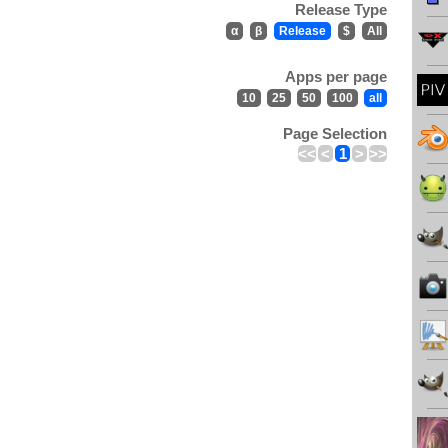
Release Type
α
β
Release
$
All
Apps per page
10
25
50
100
all
Page Selection
<<
<
1
>
>>