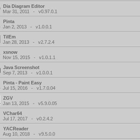
Dia Diagram Editor
Mar 31, 2011 - v0.97.0.1
Pinta
Jan 2, 2013 - v1.0.0.1
TilEm
Jan 28, 2013 - v2.7.2.4
xsnow
Nov 15, 2015 - v1.0.1.1
Java Screenshot
Sep 7, 2013 - v1.0.0.1
Pinta - Paint Easy
Jul 15, 2016 - v1.7.0.04
ZGV
Jan 13, 2015 - v5.9.0.05
VChar64
Jul 17, 2017 - v0.2.4.2
YACReader
Aug 10, 2018 - v9.5.0.0