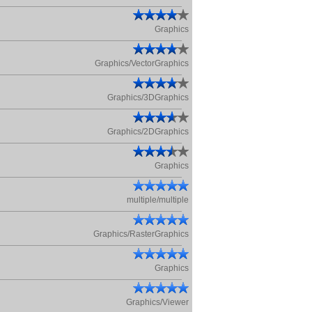
Graphics
Graphics/VectorGraphics
Graphics/3DGraphics
Graphics/2DGraphics
Graphics
multiple/multiple
Graphics/RasterGraphics
Graphics
Graphics/Viewer