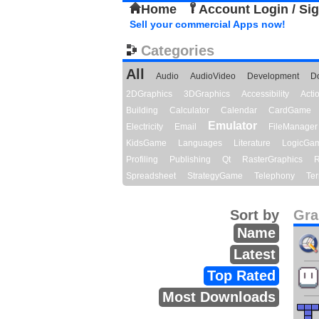
Home
Account Login / Si
Sell your commercial Apps now!
Categories
All
Audio
AudioVideo
Development
D
2DGraphics
3DGraphics
Accessibility
Act
Building
Calculator
Calendar
CardGame
Emulator
Electricity
Email
FileManager
KidsGame
Languages
Literature
LogicGa
Profiling
Publishing
Qt
RasterGraphics
R
Spreadsheet
StrategyGame
Telephony
Ter
Sort by
Gra
Name
Latest
Top Rated
Most Downloads