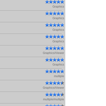
Graphics
Graphics
Graphics
Graphics
Graphics/Viewer
Graphics
multiple
Graphics/Viewer
multiple/multiple