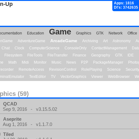
gn-Up
Apps: 1816
Dl's: 3742635
Game
ocumentation
Education
Graphics
GTK
Network
Office
ArcadeGame
ionGame
AdventureGame
Archiving
Art
Astronomy
A
Chat
Clock
ComputerScience
ConsoleOnly
ContactManagement
Dat
Filesystem
FileTools
FileTransfer
Finance
Geography
GTK
IDE
me
Math
Midi
Monitor
Music
News
P2P
PackageManager
Photo
ecorder
RemoteAccess
RevisionControl
RolePlaying
Science
Securit
minalEmulator
TextEditor
TV
VectorGraphics
Viewer
WebBrowser
We
phics (59)
QCAD
Sep 9, 2016 - v3.15.5.02
Aseprite
Aug 1, 2016 - v1.1.7.0
Tiled