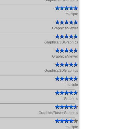
Graphics/2DGraphics
multiple
Graphics/Viewer
Graphics/3DGraphics
Graphics/Viewer
Graphics/2DGraphics
multiple
Graphics
Graphics/RasterGraphics
multiple