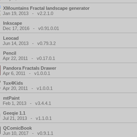
XMountains Fractal landscape generator
Jan 19, 2013 - v2.2.1.0
Inkscape
Dec 17, 2016 - v0.91.0.01
Leocad
Jun 14, 2013 - v0.79.3.2
Pencil
Apr 22, 2011 - v0.17.0.1
Pandora Fractals Drawer
Apr 6, 2011 - v1.0.0.1
Tux4Kids
Apr 20, 2011 - v1.0.0.1
mtPaint
Feb 1, 2013 - v3.4.4.1
Geeqie 1.1
Jul 21, 2013 - v1.1.0.1
QComicBook
Jun 10, 2017 - v0.9.1.1