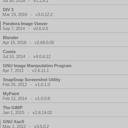
Jul 30, 2018 - v1.1.6.1
DIV 3
Mar 19, 2016 - v3.0.12.2
Pandora Image Viewer
Sep 7, 2014 - v0.6.0.0
Blender
Apr 15, 2018 - v2.68.0.05
Comix
Jul 10, 2014 - v4.0.6.12
GNU Image Manipulation Program
Apr 7, 2011 - v2.6.11.1
SnapSnap Screenshot Utility
Feb 25, 2012 - v1.0.1.0
MyPaint
Feb 12, 2014 - v1.0.0.8
The GIMP
Jan 1, 2015 - v2.8.14.02
GNU XaoS
May 1, 2012 - v3.5.0.2