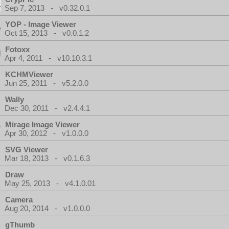
Sep 7, 2013 - v0.32.0.1
YOP - Image Viewer
Oct 15, 2013 - v0.0.1.2
Fotoxx
Apr 4, 2011 - v10.10.3.1
KCHMViewer
Jun 25, 2011 - v5.2.0.0
Wally
Dec 30, 2011 - v2.4.4.1
Mirage Image Viewer
Apr 30, 2012 - v1.0.0.0
SVG Viewer
Mar 18, 2013 - v0.1.6.3
Draw
May 25, 2013 - v4.1.0.01
Camera
Aug 20, 2014 - v1.0.0.0
gThumb