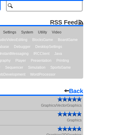
RSS Feed
Settings
System
Utility
Video
udioVideoEditing
BlocksGame
BoardGame
abase
Debugger
DesktopSettings
InstantMessaging
IRCClient
Java
graphy
Player
Presentation
Printing
y
Sequencer
Simulation
SportsGame
bDevelopment
WordProcessor
Back
Graphics/VectorGraphics
Graphics