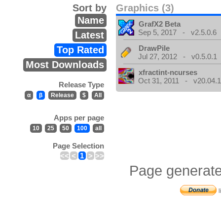
Sort by
Graphics (3)
Name
GrafX2 Beta
Sep 5, 2017 - v2.5.0.6
Latest
DrawPile
Top Rated
Jul 27, 2012 - v0.5.0.1
Most Downloads
xfractint-ncurses
Oct 31, 2011 - v20.04.1
Release Type
α
β
Release
$
All
Apps per page
10
25
50
100
all
Page Selection
<<
<
1
>
>>
Page generate