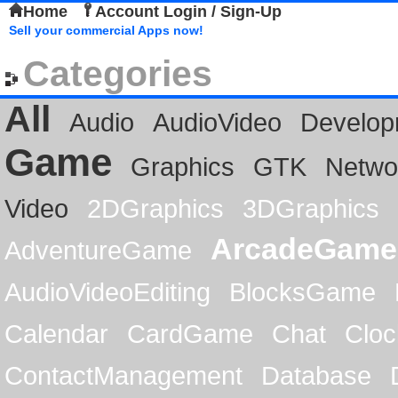
Home
Account Login / Sign-Up
Sell your commercial Apps now!
Categories
All
Audio
AudioVideo
Develop
Game
Graphics
GTK
Netwo
Video
2DGraphics
3DGraphics
ArcadeGame
AdventureGame
AudioVideoEditing
BlocksGame
Calendar
CardGame
Chat
Cloc
ContactManagement
Database