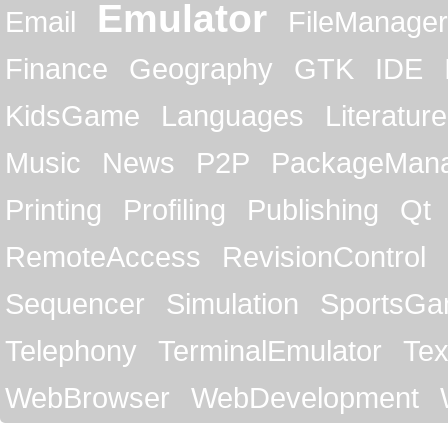
Emulator
Email
FileManager
Finance
Geography
GTK
IDE
KidsGame
Languages
Literature
Music
News
P2P
PackageMan
Printing
Profiling
Publishing
Qt
RemoteAccess
RevisionControl
Sequencer
Simulation
SportsG
Telephony
TerminalEmulator
Tex
WebBrowser
WebDevelopment