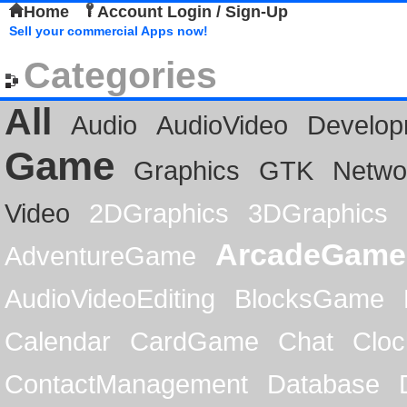
Home
Account Login / Sign-Up
Sell your commercial Apps now!
Categories
All
Audio
AudioVideo
Develop
Game
Graphics
GTK
Netwo
Video
2DGraphics
3DGraphics
ArcadeGame
AdventureGame
AudioVideoEditing
BlocksGame
Calendar
CardGame
Chat
Cloc
ContactManagement
Database