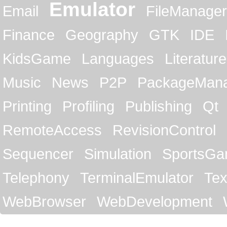
Emulator
Email
FileManager
Finance
Geography
GTK
IDE
KidsGame
Languages
Literature
Music
News
P2P
PackageMan
Printing
Profiling
Publishing
Qt
RemoteAccess
RevisionControl
Sequencer
Simulation
SportsG
Telephony
TerminalEmulator
Tex
WebBrowser
WebDevelopment