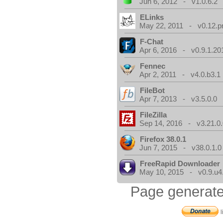
Jun 6, 2012 - v1.0.6.2
ELinks
May 22, 2011 - v0.12.p
F-Chat
Apr 6, 2016 - v0.9.1.20
Fennec
Apr 2, 2011 - v4.0.b3.1
FileBot
Apr 7, 2013 - v3.5.0.0
FileZilla
Sep 14, 2016 - v3.21.0
Firefox 38.0.1
Jun 7, 2015 - v38.0.1.0
FreeRapid Downloader
May 10, 2015 - v0.9.u4
Page generate