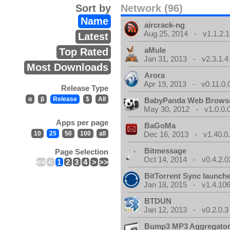
Sort by
Network (96)
Name
aircrack-ng
Aug 25, 2014 - v1.1.2.1
Latest
aMule
Top Rated
Jan 31, 2013 - v2.3.1.4
Most Downloads
Arora
Apr 19, 2013 - v0.11.0.
Release Type
α
β
Release
$
All
BabyPanda Web Brows
May 30, 2012 - v1.0.0.
Apps per page
BaGoMa
10
25
50
100
all
Dec 16, 2013 - v1.40.0
Bitmessage
Page Selection
Oct 14, 2014 - v0.4.2.0
<<
<
1
2
3
4
>
>>
BitTorrent Sync launch
Jan 18, 2015 - v1.4.106
BTDUN
Jan 12, 2013 - v0.2.0.3
Bump3 MP3 Aggregato