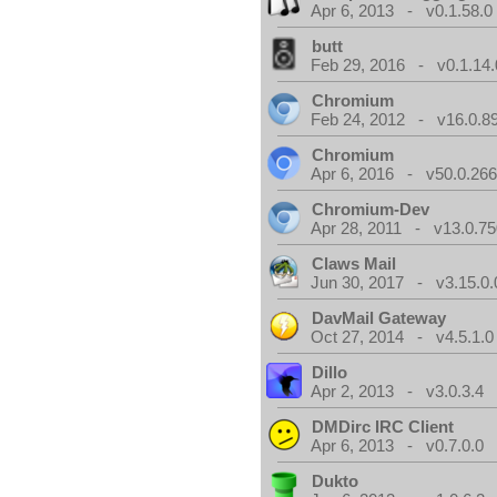
Apr 6, 2013 - v0.1.58.0
butt
Feb 29, 2016 - v0.1.14.
Chromium
Feb 24, 2012 - v16.0.8
Chromium
Apr 6, 2016 - v50.0.266
Chromium-Dev
Apr 28, 2011 - v13.0.75
Claws Mail
Jun 30, 2017 - v3.15.0.
DavMail Gateway
Oct 27, 2014 - v4.5.1.0
Dillo
Apr 2, 2013 - v3.0.3.4
DMDirc IRC Client
Apr 6, 2013 - v0.7.0.0
Dukto