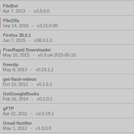
FileBot
Apr 7, 2013 - v3.5.0.0
FileZilla
Sep 14, 2016 - v3.21.0.08
Firefox 38.0.1
Jun 7, 2015 - v38.0.1.0
FreeRapid Downloader
May 10, 2015 - v0.9.u4.2015-05-10
freerdp
May 8, 2013 - v0.23.1.1
get-flash-videos
Oct 15, 2012 - v0.1.5.1
GetGoogleBooks
Feb 16, 2014 - v0.1.0.1
gFTP
Apr 22, 2011 - v2.0.19.1
Gmail Notifier
May 1, 2012 - v1.0.0.0