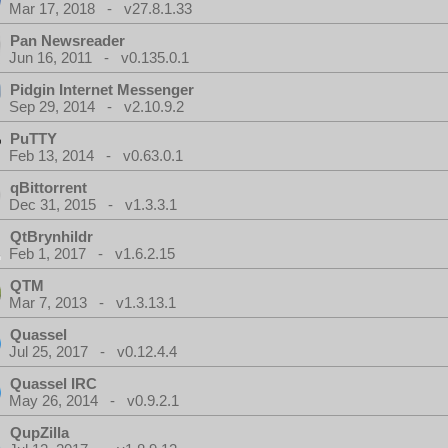
Mar 17, 2018 - v27.8.1.33
Pan Newsreader
Jun 16, 2011 - v0.135.0.1
Pidgin Internet Messenger
Sep 29, 2014 - v2.10.9.2
PuTTY
Feb 13, 2014 - v0.63.0.1
qBittorrent
Dec 31, 2015 - v1.3.3.1
QtBrynhildr
Feb 1, 2017 - v1.6.2.15
QTM
Mar 7, 2013 - v1.3.13.1
Quassel
Jul 25, 2017 - v0.12.4.4
Quassel IRC
May 26, 2014 - v0.9.2.1
QupZilla