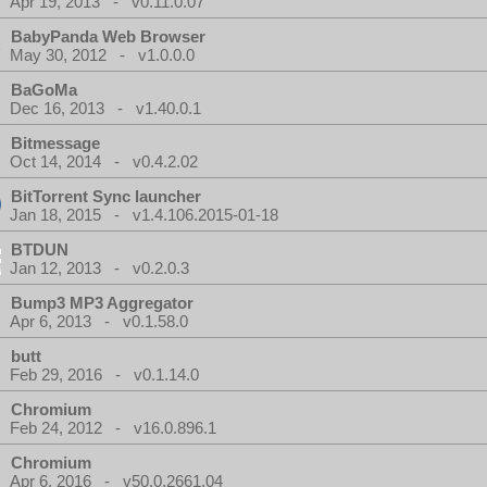
Apr 19, 2013 - v0.11.0.07
BabyPanda Web Browser
May 30, 2012 - v1.0.0.0
BaGoMa
Dec 16, 2013 - v1.40.0.1
Bitmessage
Oct 14, 2014 - v0.4.2.02
BitTorrent Sync launcher
Jan 18, 2015 - v1.4.106.2015-01-18
BTDUN
Jan 12, 2013 - v0.2.0.3
Bump3 MP3 Aggregator
Apr 6, 2013 - v0.1.58.0
butt
Feb 29, 2016 - v0.1.14.0
Chromium
Feb 24, 2012 - v16.0.896.1
Chromium
Apr 6, 2016 - v50.0.2661.04