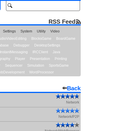
RSS Feed
Settings
System
Utility
Video
udioVideoEditing
BlocksGame
BoardGame
abase
Debugger
DesktopSettings
InstantMessaging
IRCClient
Java
graphy
Player
Presentation
Printing
y
Sequencer
Simulation
SportsGame
bDevelopment
WordProcessor
Back
Network
Network/P2P