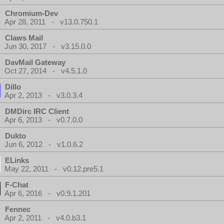
Chromium-Dev
Apr 28, 2011 - v13.0.750.1
Claws Mail
Jun 30, 2017 - v3.15.0.0
DavMail Gateway
Oct 27, 2014 - v4.5.1.0
Dillo
Apr 2, 2013 - v3.0.3.4
DMDirc IRC Client
Apr 6, 2013 - v0.7.0.0
Dukto
Jun 6, 2012 - v1.0.6.2
ELinks
May 22, 2011 - v0.12.pre5.1
F-Chat
Apr 6, 2016 - v0.9.1.201
Fennec
Apr 2, 2011 - v4.0.b3.1