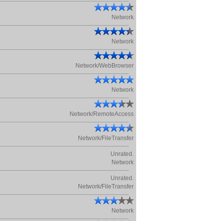
Network
Network
Network/WebBrowser
Network
Network/RemoteAccess
Network/FileTransfer
Unrated.
Network
Unrated.
Network/FileTransfer
Network