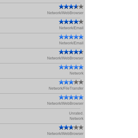
Network/WebBrowser
Network/Email
Network/Email
Network/WebBrowser
Network
Network/FileTransfer
Network/WebBrowser
Unrated.
Network
Network/WebBrowser