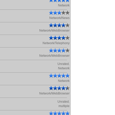
Network
Network/News
Network/WebBrowser
Network/Telephony
Network/WebBrowser
Unrated.
Network
Network
Network/WebBrowser
Unrated.
multiple