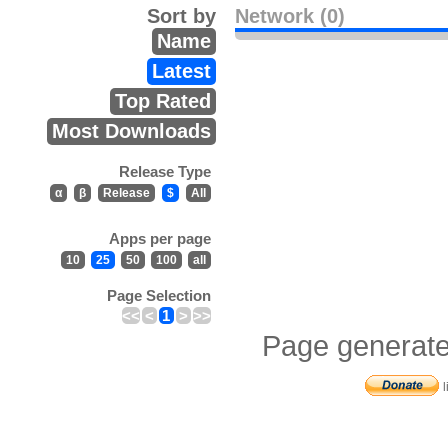
Sort by
Network (0)
Name
Latest
Top Rated
Most Downloads
Release Type
α
β
Release
$
All
Apps per page
10
25
50
100
all
Page Selection
<<
<
1
>
>>
Page generate