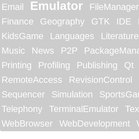
Emulator
Email
FileManager
Finance
Geography
GTK
IDE
KidsGame
Languages
Literature
Music
News
P2P
PackageMan
Printing
Profiling
Publishing
Qt
RemoteAccess
RevisionControl
Sequencer
Simulation
SportsG
Telephony
TerminalEmulator
Tex
WebBrowser
WebDevelopment