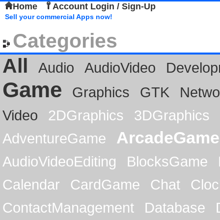
Home
Account Login / Sign-Up
Sell your commercial Apps now!
Categories
All
Audio
AudioVideo
Develop
Game
Graphics
GTK
Netwo
Video
2DGraphics
3DGraphics
ArcadeGame
AdventureGame
AudioVideoEditing
BlocksGame
Calendar
CardGame
Chat
Cloc
ContactManagement
Database