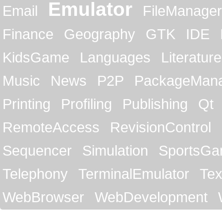
Emulator
Email
FileManager
Finance
Geography
GTK
IDE
KidsGame
Languages
Literature
Music
News
P2P
PackageMan
Printing
Profiling
Publishing
Qt
RemoteAccess
RevisionControl
Sequencer
Simulation
SportsG
Telephony
TerminalEmulator
Tex
WebBrowser
WebDevelopment