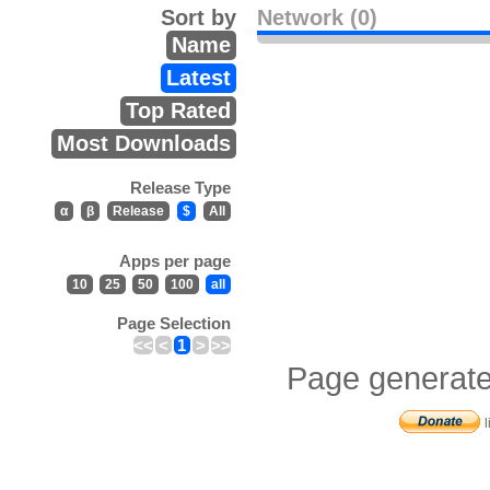
Sort by
Network (0)
Name
Latest
Top Rated
Most Downloads
Release Type
α
β
Release
$
All
Apps per page
10
25
50
100
all
Page Selection
<<
<
1
>
>>
Page generate