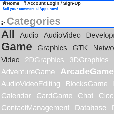
Home
Account Login / Sign-Up
Sell your commercial Apps now!
Categories
All
Audio
AudioVideo
Develop
Game
Graphics
GTK
Netwo
Video
2DGraphics
3DGraphics
ArcadeGame
AdventureGame
AudioVideoEditing
BlocksGame
Calendar
CardGame
Chat
Cloc
ContactManagement
Database