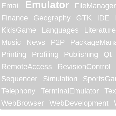
Emulator
Email
FileManager
Finance
Geography
GTK
IDE
KidsGame
Languages
Literature
Music
News
P2P
PackageMan
Printing
Profiling
Publishing
Qt
RemoteAccess
RevisionControl
Sequencer
Simulation
SportsG
Telephony
TerminalEmulator
Tex
WebBrowser
WebDevelopment