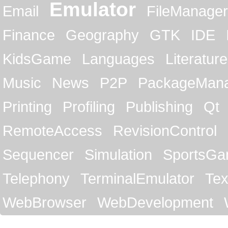
Emulator
Email
FileManager
Finance
Geography
GTK
IDE
KidsGame
Languages
Literature
Music
News
P2P
PackageMan
Printing
Profiling
Publishing
Qt
RemoteAccess
RevisionControl
Sequencer
Simulation
SportsG
Telephony
TerminalEmulator
Tex
WebBrowser
WebDevelopment