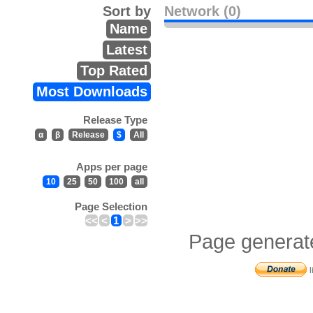
Sort by
Network (0)
Name
Latest
Top Rated
Most Downloads
Release Type
α
β
Release
$
All
Apps per page
10
25
50
100
all
Page Selection
<<
<
1
>
>>
Page generat