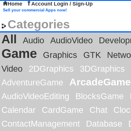
Home
Account Login / Sign-Up
Sell your commercial Apps now!
Categories
All
Audio
AudioVideo
Develop
Game
Graphics
GTK
Netwo
Video
2DGraphics
3DGraphics
ArcadeGame
AdventureGame
AudioVideoEditing
BlocksGame
Calendar
CardGame
Chat
Cloc
ContactManagement
Database