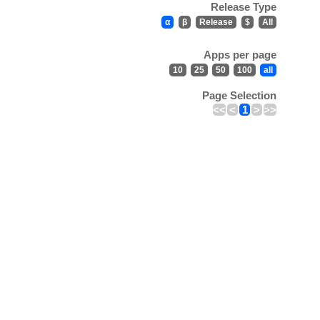
Release Type
α
β
Release
$
All
Apps per page
10
25
50
100
all
Page Selection
<<
<
1
>
>>