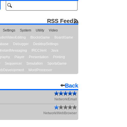
RSS Feed
Settings
System
Utility
Video
udioVideoEditing
BlocksGame
BoardGame
abase
Debugger
DesktopSettings
InstantMessaging
IRCClient
Java
graphy
Player
Presentation
Printing
y
Sequencer
Simulation
SportsGame
bDevelopment
WordProcessor
Back
Network/Email
Network/WebBrowser