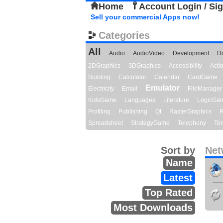
Home
Account Login / Si
Sell your commercial Apps now!
Categories
All
Audio
AudioVideo
Development
D
2DGraphics
3DGraphics
Accessibility
Act
Building
Calculator
Calendar
CardGame
Emulator
Electricity
Email
FileManager
KidsGame
Languages
Literature
LogicGa
Profiling
Publishing
Qt
RasterGraphics
R
Spreadsheet
StrategyGame
Telephony
Ter
Sort by
Net
Name
Latest
Top Rated
Most Downloads