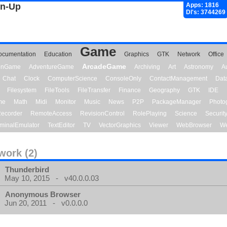
gn-Up
Apps: 1816
Dl's: 3744269
Game
ocumentation
Education
Graphics
GTK
Network
Office
ArcadeGame
ionGame
AdventureGame
Archiving
Art
Astronomy
A
Chat
Clock
ComputerScience
ConsoleOnly
ContactManagement
Dat
Filesystem
FileTools
FileTransfer
Finance
Geography
GTK
IDE
me
Math
Midi
Monitor
Music
News
P2P
PackageManager
Photo
ecorder
RemoteAccess
RevisionControl
RolePlaying
Science
Securit
minalEmulator
TextEditor
TV
VectorGraphics
Viewer
WebBrowser
We
work (2)
Thunderbird
May 10, 2015 - v40.0.0.03
Anonymous Browser
Jun 20, 2011 - v0.0.0.0