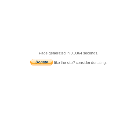
Page generated in 0.0364 seconds.
like the site? consider donating.