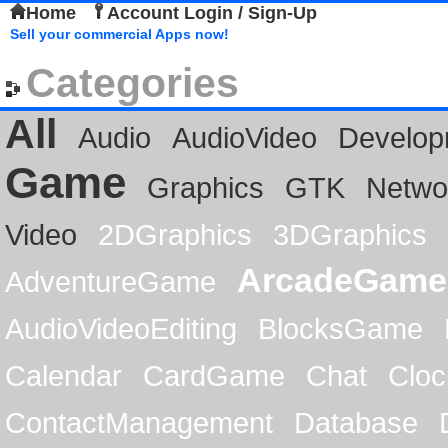
Home
Account Login / Sign-Up
Sell your commercial Apps now!
Categories
All
Audio
AudioVideo
Develop
Game
Graphics
GTK
Netwo
Video
2DGraphics
3DGraphics
ArcadeGame
AdventureGame
AudioVideoEditing
BlocksGame
Calendar
CardGame
Chat
Cloc
ContactManagement
Database