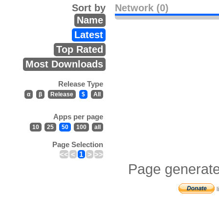
Sort by
Network (0)
Name
Latest
Top Rated
Most Downloads
Release Type
α
β
Release
$
All
Apps per page
10
25
50
100
all
Page Selection
<<
<
1
>
>>
Page generate