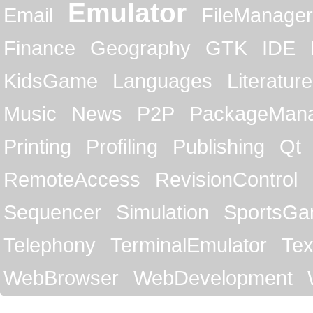
Emulator
Email
FileManager
Finance
Geography
GTK
IDE
KidsGame
Languages
Literature
Music
News
P2P
PackageMan
Printing
Profiling
Publishing
Qt
RemoteAccess
RevisionControl
Sequencer
Simulation
SportsG
Telephony
TerminalEmulator
Tex
WebBrowser
WebDevelopment