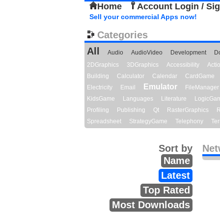
Home
Account Login / Si
Sell your commercial Apps now!
Categories
All
Audio
AudioVideo
Development
D
2DGraphics
3DGraphics
Accessibility
Act
Building
Calculator
Calendar
CardGame
Emulator
Electricity
Email
FileManager
KidsGame
Languages
Literature
LogicGa
Profiling
Publishing
Qt
RasterGraphics
R
Spreadsheet
StrategyGame
Telephony
Ter
Sort by
Net
Name
Latest
Top Rated
Most Downloads