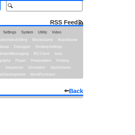
RSS Feed
Settings
System
Utility
Video
udioVideoEditing
BlocksGame
BoardGame
abase
Debugger
DesktopSettings
InstantMessaging
IRCClient
Java
graphy
Player
Presentation
Printing
y
Sequencer
Simulation
SportsGame
bDevelopment
WordProcessor
Back