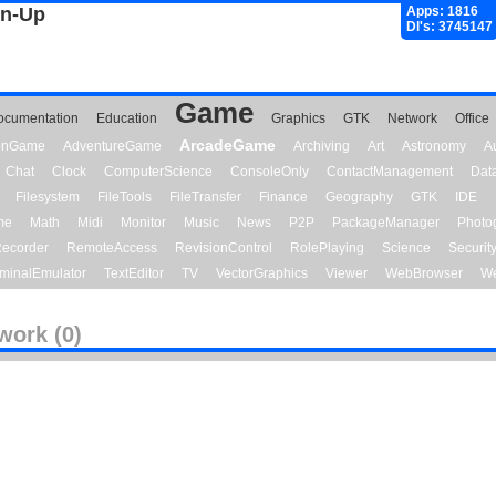
gn-Up
Apps: 1816
Dl's: 3745147
Game
ocumentation
Education
Graphics
GTK
Network
Office
ArcadeGame
ionGame
AdventureGame
Archiving
Art
Astronomy
A
Chat
Clock
ComputerScience
ConsoleOnly
ContactManagement
Dat
Filesystem
FileTools
FileTransfer
Finance
Geography
GTK
IDE
me
Math
Midi
Monitor
Music
News
P2P
PackageManager
Photo
ecorder
RemoteAccess
RevisionControl
RolePlaying
Science
Securit
minalEmulator
TextEditor
TV
VectorGraphics
Viewer
WebBrowser
We
work (0)