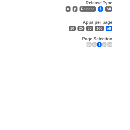
Release Type
α
β
Release
$
All
Apps per page
10
25
50
100
all
Page Selection
<<
<
1
>
>>