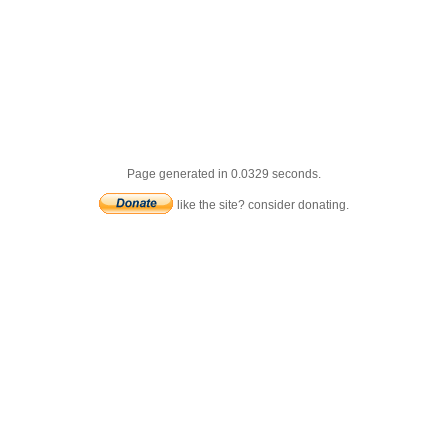
Page generated in 0.0329 seconds.
like the site? consider donating.