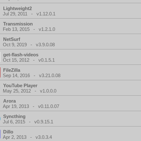
Lightweight2
Jul 29, 2011 - v1.12.0.1
Transmission
Feb 13, 2015 - v1.2.1.0
NetSurf
Oct 9, 2019 - v3.9.0.08
get-flash-videos
Oct 15, 2012 - v0.1.5.1
FileZilla
Sep 14, 2016 - v3.21.0.08
YouTube Player
May 25, 2012 - v1.0.0.0
Arora
Apr 19, 2013 - v0.11.0.07
Syncthing
Jul 6, 2015 - v0.9.15.1
Dillo
Apr 2, 2013 - v3.0.3.4