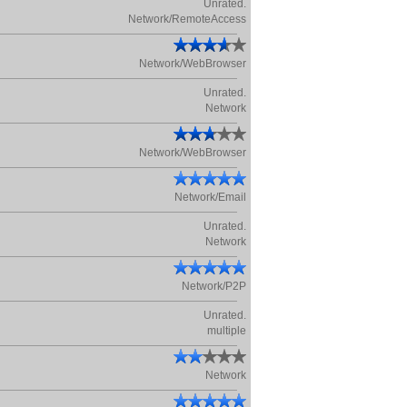
Unrated.
Network/RemoteAccess
Network/WebBrowser
Unrated.
Network
Network/WebBrowser
Network/Email
Unrated.
Network
Network/P2P
Unrated.
multiple
Network