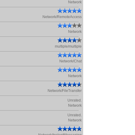
Network
Network/RemoteAccess
Network
multiple/multiple
Network/Chat
Network
Network/FileTransfer
Unrated.
Network
Unrated.
Network