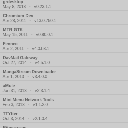
grdesktop
May 8, 2013 - v0.23.1.1
Chromium-Dev
Apr 28, 2011 - v13.0.750.1
MTR-GTK
May 15, 2011 - v0.80.0.1
Fennec
Apr 2, 2011 - v4.0.b3.1
DavMail Gateway
Oct 27, 2014 - v4.5.1.0
MangaStream Downloader
Apr 1, 2013 - v3.4.0.0
aMule
Jan 31, 2013 - v2.3.1.4
Mini Menu Network Tools
Feb 3, 2013 - v1.1.2.0
TTYtter
Oct 3, 2014 - v2.1.0.4
Bitmessage