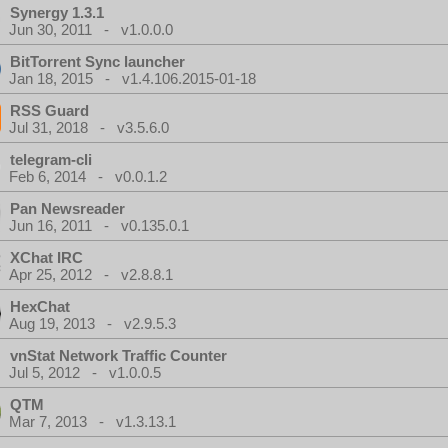
Synergy 1.3.1
Jun 30, 2011 - v1.0.0.0
BitTorrent Sync launcher
Jan 18, 2015 - v1.4.106.2015-01-18
RSS Guard
Jul 31, 2018 - v3.5.6.0
telegram-cli
Feb 6, 2014 - v0.0.1.2
Pan Newsreader
Jun 16, 2011 - v0.135.0.1
XChat IRC
Apr 25, 2012 - v2.8.8.1
HexChat
Aug 19, 2013 - v2.9.5.3
vnStat Network Traffic Counter
Jul 5, 2012 - v1.0.0.5
QTM
Mar 7, 2013 - v1.3.13.1