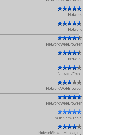
Network/WebBrowser
Network
Network
Network/WebBrowser
Network
Network/Email
Network/WebBrowser
Network/WebBrowser
multiple/multiple
Network/InstantMessaging