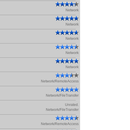
Network
Network
Network
Network
Network
Network/RemoteAccess
Network/FileTransfer
Unrated.
Network/FileTransfer
Network/RemoteAccess