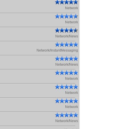
Network
Network
Network/News
Network/InstantMessaging
Network/News
Network
Network
Network
Network/News