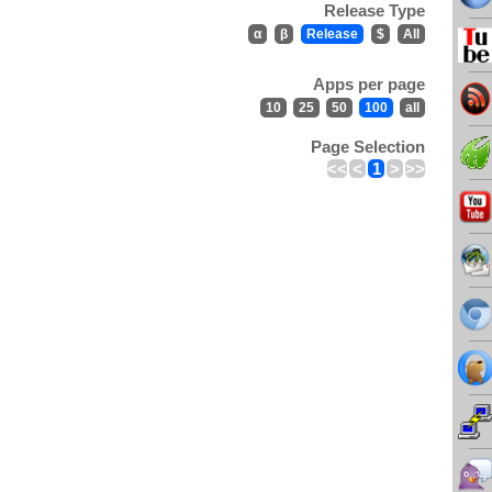
Release Type
α
β
Release
$
All
Apps per page
10
25
50
100
all
Page Selection
<<
<
1
>
>>