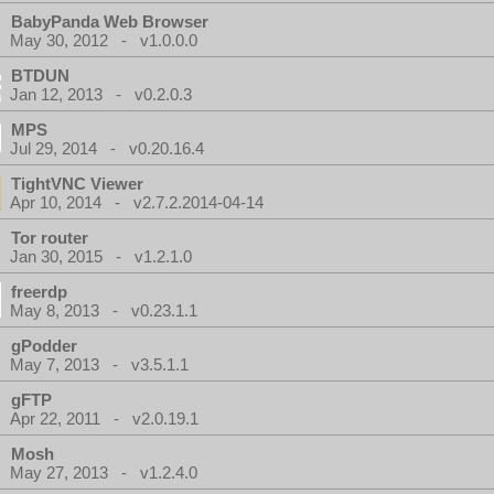
BabyPanda Web Browser
May 30, 2012 - v1.0.0.0
BTDUN
Jan 12, 2013 - v0.2.0.3
MPS
Jul 29, 2014 - v0.20.16.4
TightVNC Viewer
Apr 10, 2014 - v2.7.2.2014-04-14
Tor router
Jan 30, 2015 - v1.2.1.0
freerdp
May 8, 2013 - v0.23.1.1
gPodder
May 7, 2013 - v3.5.1.1
gFTP
Apr 22, 2011 - v2.0.19.1
Mosh
May 27, 2013 - v1.2.4.0