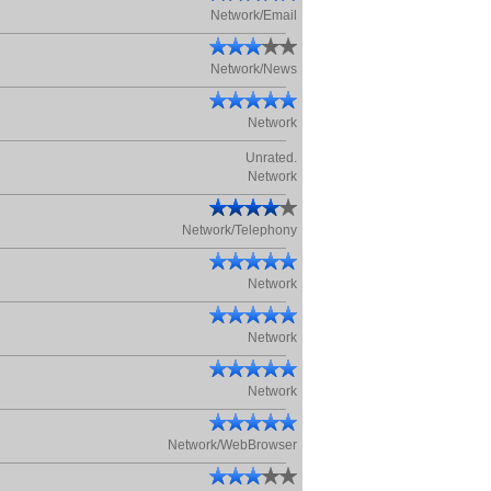
Network/Email
Network/News
Network
Unrated.
Network
Network/Telephony
Network
Network
Network
Network/WebBrowser