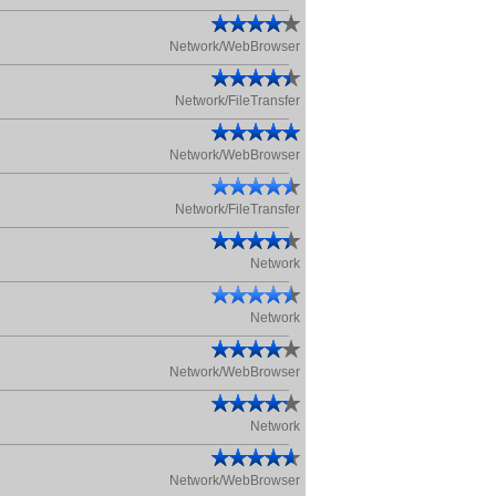
Network/WebBrowser
Network/FileTransfer
Network/WebBrowser
Network/FileTransfer
Network
Network
Network/WebBrowser
Network
Network/WebBrowser