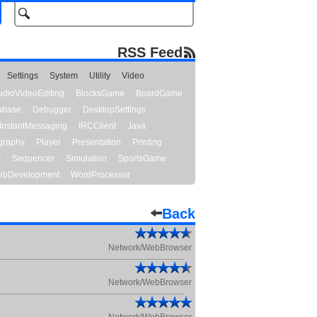
RSS Feed
Settings
System
Utility
Video
udioVideoEditing
BlocksGame
BoardGame
abase
Debugger
DesktopSettings
InstantMessaging
IRCClient
Java
graphy
Player
Presentation
Printing
y
Sequencer
Simulation
SportsGame
bDevelopment
WordProcessor
Back
Network/WebBrowser
Network/WebBrowser