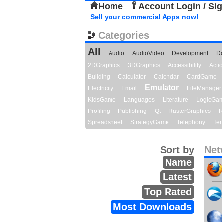
Home
Account Login / Si
Sell your commercial Apps now!
Categories
All
Audio
AudioVideo
Development
D
2DGraphics
3DGraphics
Accessibility
Act
Building
Calculator
Calendar
CardGame
Emulator
Electricity
Email
FileManager
KidsGame
Languages
Literature
LogicGa
Profiling
Publishing
Qt
RasterGraphics
R
Spreadsheet
StrategyGame
Telephony
Ter
Sort by
Net
Name
Latest
Top Rated
Most Downloads