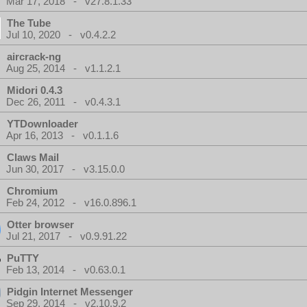
Mar 17, 2018 - v27.8.1.33
The Tube
Jul 10, 2020 - v0.4.2.2
aircrack-ng
Aug 25, 2014 - v1.1.2.1
Midori 0.4.3
Dec 26, 2011 - v0.4.3.1
YTDownloader
Apr 16, 2013 - v0.1.1.6
Claws Mail
Jun 30, 2017 - v3.15.0.0
Chromium
Feb 24, 2012 - v16.0.896.1
Otter browser
Jul 21, 2017 - v0.9.91.22
PuTTY
Feb 13, 2014 - v0.63.0.1
Pidgin Internet Messenger
Sep 29, 2014 - v2.10.9.2