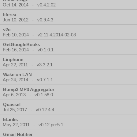
Oct 14, 2014 - v0.4.2.02
liferea
Jun 10, 2012 - v0.9.4.3
v2c
Feb 10, 2014 - v2.11.4.2014-02-08
GetGoogleBooks
Feb 16, 2014 - v0.1.0.1
Linphone
Apr 22, 2011 - v3.3.2.1
Wake on LAN
Apr 24, 2014 - v0.7.1.1
Bump3 MP3 Aggregator
Apr 6, 2013 - v0.1.58.0
Quassel
Jul 25, 2017 - v0.12.4.4
ELinks
May 22, 2011 - v0.12.pre5.1
Gmail Notifier