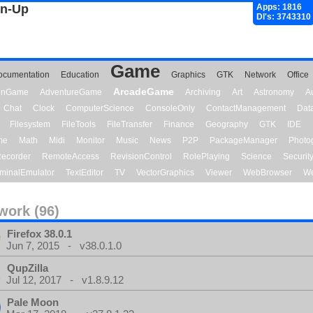
gn-Up
Apps: 1816
Dl's: 3743310
Game
ocumentation
Education
Graphics
GTK
Network
Office
ArcadeGame
ionGame
AdventureGame
Archiving
Art
Astronomy
A
Chat
Clock
ComputerScience
ConsoleOnly
ContactManagement
Dat
Filesystem
FileTools
FileTransfer
Finance
Geography
GTK
IDE
me
Math
Midi
Monitor
Music
News
P2P
PackageManager
Photo
ecorder
RemoteAccess
RevisionControl
RolePlaying
Science
Securit
minalEmulator
TextEditor
TV
VectorGraphics
Viewer
WebBrowser
We
work (96)
Firefox 38.0.1
Jun 7, 2015 - v38.0.1.0
QupZilla
Jul 12, 2017 - v1.8.9.12
Pale Moon