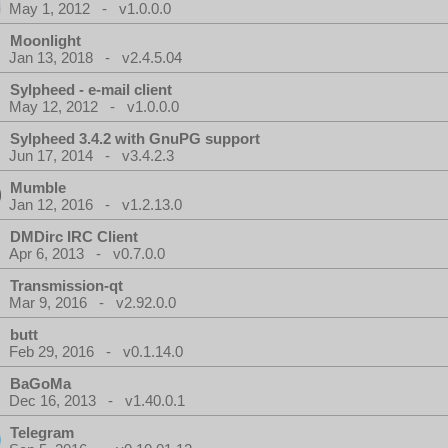
May 1, 2012 - v1.0.0.0
Moonlight
Jan 13, 2018 - v2.4.5.04
Sylpheed - e-mail client
May 12, 2012 - v1.0.0.0
Sylpheed 3.4.2 with GnuPG support
Jun 17, 2014 - v3.4.2.3
Mumble
Jan 12, 2016 - v1.2.13.0
DMDirc IRC Client
Apr 6, 2013 - v0.7.0.0
Transmission-qt
Mar 9, 2016 - v2.92.0.0
butt
Feb 29, 2016 - v0.1.14.0
BaGoMa
Dec 16, 2013 - v1.40.0.1
Telegram