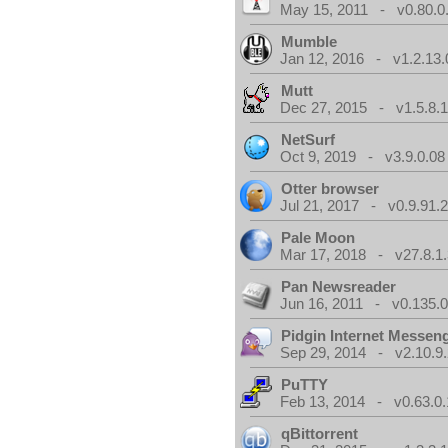
May 15, 2011 - v0.80.0
Mumble
Jan 12, 2016 - v1.2.13.
Mutt
Dec 27, 2015 - v1.5.8.
NetSurf
Oct 9, 2019 - v3.9.0.08
Otter browser
Jul 21, 2017 - v0.9.91.
Pale Moon
Mar 17, 2018 - v27.8.1
Pan Newsreader
Jun 16, 2011 - v0.135.0
Pidgin Internet Messen
Sep 29, 2014 - v2.10.9.
PuTTY
Feb 13, 2014 - v0.63.0.
qBittorrent