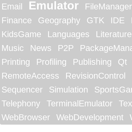
Emulator
Email
FileManager
Finance
Geography
GTK
IDE
KidsGame
Languages
Literature
Music
News
P2P
PackageMan
Printing
Profiling
Publishing
Qt
RemoteAccess
RevisionControl
Sequencer
Simulation
SportsG
Telephony
TerminalEmulator
Tex
WebBrowser
WebDevelopment