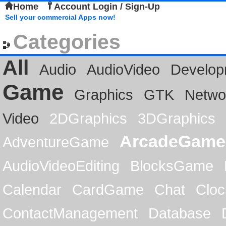
Home
Account Login / Sign-Up
Sell your commercial Apps now!
Categories
All
Audio
AudioVideo
Develop
Game
Graphics
GTK
Netwo
Video
2DGraphics
3DGraphics
ArcadeGame
AdventureGame
AudioVideoEditing
BlocksGame
Calendar
CardGame
Chat
Cloc
ContactManagement
Database