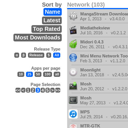
Sort by
Network (103)
Name
MangaStream Downloa
Apr 1, 2013 - v3.4.0.0
Latest
Mediathekview
Top Rated
Jul 10, 2016 - v0.2.1.2
Most Downloads
Midori 0.4.3
Dec 26, 2011 - v0.4.3.1
Release Type
α
β
Release
$
All
Mini Menu Network Too
Feb 3, 2013 - v1.1.2.0
Apps per page
Moonlight
10
25
50
100
all
Jan 13, 2018 - v2.4.5.0
Mosh
Page Selection
Jun 20, 2012 - v1.2.2.0
<<
<
1
2
3
4
5
>
>>
Mosh
May 27, 2013 - v1.2.4.
MPS
Jul 29, 2014 - v0.20.16
MTR-GTK