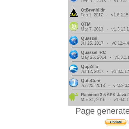
Dec 31, 2015 - v1.3.3.
QtBrynhildr
Feb 1, 2017 - v1.6.2.15
QTM
Mar 7, 2013 - v1.3.13.1
Quassel
Jul 25, 2017 - v0.12.4.
Quassel IRC
May 26, 2014 - v0.9.2.
QupZilla
Jul 12, 2017 - v1.8.9.1
QuteCom
Jun 29, 2013 - v2.99.0.
Raccoon 3.5 APK Java 
Mar 31, 2016 - v1.0.0.1
Page generate