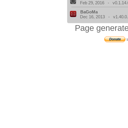
Feb 29, 2016 - v0.1.14.
BaGoMa
Dec 16, 2013 - v1.40.0
Page generate