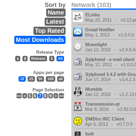
Sort by
Network (103)
Name
ELinks
May 22, 2011 - v0.12.p
Latest
Gmail Notifier
Top Rated
May 1, 2012 - v1.0.0.0
Most Downloads
Moonlight
Jan 13, 2018 - v2.4.5.0
Release Type
α
β
Release
$
All
Sylpheed - e-mail client
May 12, 2012 - v1.0.0.
Apps per page
Sylpheed 3.4.2 with Gn
10
25
50
100
all
Jun 17, 2014 - v3.4.2.3
Mumble
Page Selection
Jan 12, 2016 - v1.2.13.
<<
<
5
6
7
8
9
>
>>
Transmission-qt
Mar 9, 2016 - v2.92.0.0
DMDirc IRC Client
Apr 6, 2013 - v0.7.0.0
butt