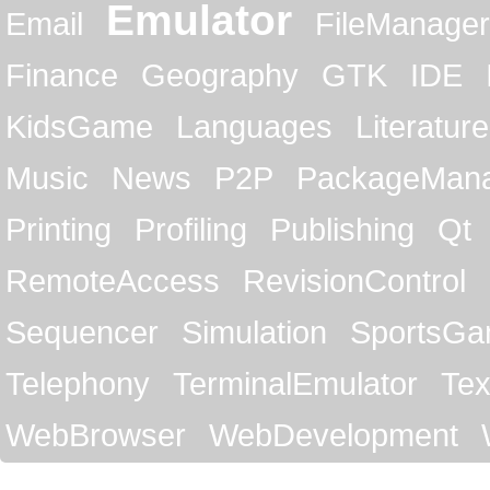
Emulator
Email
FileManager
Finance
Geography
GTK
IDE
KidsGame
Languages
Literature
Music
News
P2P
PackageMan
Printing
Profiling
Publishing
Qt
RemoteAccess
RevisionControl
Sequencer
Simulation
SportsG
Telephony
TerminalEmulator
Tex
WebBrowser
WebDevelopment