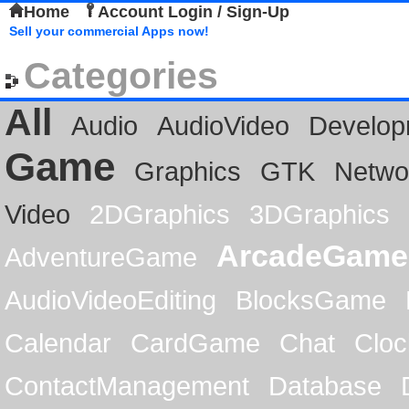
Home
Account Login / Sign-Up
Sell your commercial Apps now!
Categories
All
Audio
AudioVideo
Develop
Game
Graphics
GTK
Netwo
Video
2DGraphics
3DGraphics
ArcadeGame
AdventureGame
AudioVideoEditing
BlocksGame
Calendar
CardGame
Chat
Cloc
ContactManagement
Database