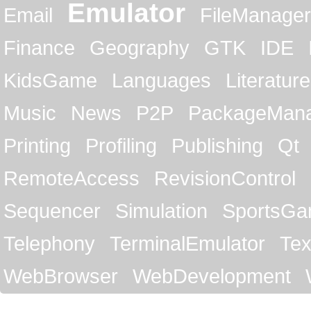
Emulator
Email
FileManager
Finance
Geography
GTK
IDE
KidsGame
Languages
Literature
Music
News
P2P
PackageMan
Printing
Profiling
Publishing
Qt
RemoteAccess
RevisionControl
Sequencer
Simulation
SportsG
Telephony
TerminalEmulator
Tex
WebBrowser
WebDevelopment