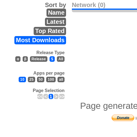
Sort by
Network (0)
Name
Latest
Top Rated
Most Downloads
Release Type
α
β
Release
$
All
Apps per page
10
25
50
100
all
Page Selection
<<
<
1
>
>>
Page generate