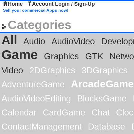
Home
Account Login / Sign-Up
Sell your commercial Apps now!
Categories
All
Audio
AudioVideo
Develop
Game
Graphics
GTK
Netwo
Video
2DGraphics
3DGraphics
ArcadeGame
AdventureGame
AudioVideoEditing
BlocksGame
Calendar
CardGame
Chat
Cloc
ContactManagement
Database