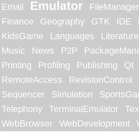
Emulator
Email
FileManager
Finance
Geography
GTK
IDE
KidsGame
Languages
Literature
Music
News
P2P
PackageMan
Printing
Profiling
Publishing
Qt
RemoteAccess
RevisionControl
Sequencer
Simulation
SportsG
Telephony
TerminalEmulator
Tex
WebBrowser
WebDevelopment