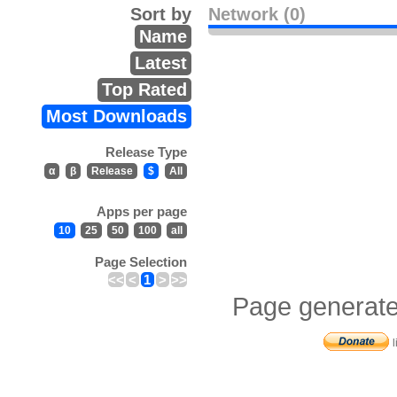
Sort by
Network (0)
Name
Latest
Top Rated
Most Downloads
Release Type
α
β
Release
$
All
Apps per page
10
25
50
100
all
Page Selection
<<
<
1
>
>>
Page generate