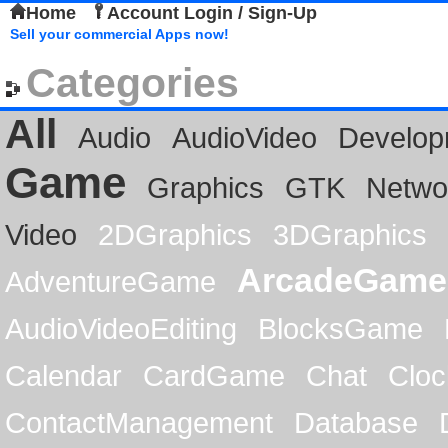
Home
Account Login / Sign-Up
Sell your commercial Apps now!
Categories
All
Audio
AudioVideo
Develop
Game
Graphics
GTK
Netwo
Video
2DGraphics
3DGraphics
ArcadeGame
AdventureGame
AudioVideoEditing
BlocksGame
Calendar
CardGame
Chat
Cloc
ContactManagement
Database