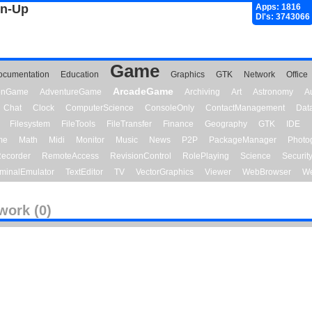
gn-Up
Apps: 1816
Dl's: 3743066
Game
ocumentation
Education
Graphics
GTK
Network
Office
ArcadeGame
ionGame
AdventureGame
Archiving
Art
Astronomy
A
Chat
Clock
ComputerScience
ConsoleOnly
ContactManagement
Dat
Filesystem
FileTools
FileTransfer
Finance
Geography
GTK
IDE
me
Math
Midi
Monitor
Music
News
P2P
PackageManager
Photo
ecorder
RemoteAccess
RevisionControl
RolePlaying
Science
Securit
minalEmulator
TextEditor
TV
VectorGraphics
Viewer
WebBrowser
We
work (0)