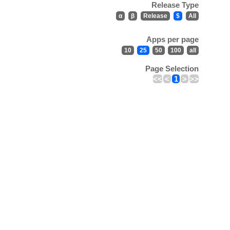
Release Type
α
β
Release
$
All
Apps per page
10
25
50
100
all
Page Selection
<<
<
1
>
>>