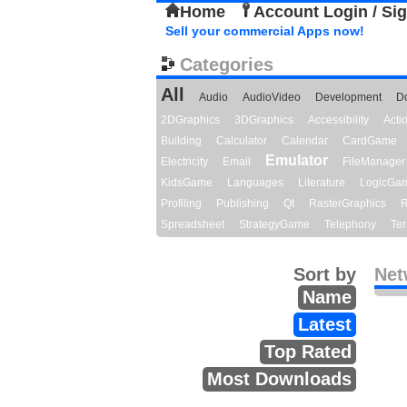
Home
Account Login / Si
Sell your commercial Apps now!
Categories
All
Audio
AudioVideo
Development
D
2DGraphics
3DGraphics
Accessibility
Act
Building
Calculator
Calendar
CardGame
Emulator
Electricity
Email
FileManager
KidsGame
Languages
Literature
LogicGa
Profiling
Publishing
Qt
RasterGraphics
R
Spreadsheet
StrategyGame
Telephony
Ter
Sort by
Net
Name
Latest
Top Rated
Most Downloads