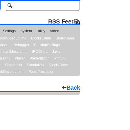
RSS Feed
Settings
System
Utility
Video
udioVideoEditing
BlocksGame
BoardGame
abase
Debugger
DesktopSettings
InstantMessaging
IRCClient
Java
graphy
Player
Presentation
Printing
y
Sequencer
Simulation
SportsGame
bDevelopment
WordProcessor
Back