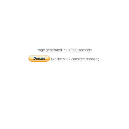
Page generated in 0.0338 seconds.
like the site? consider donating.