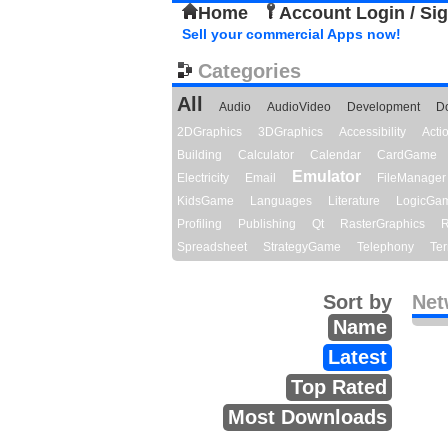
Home
Account Login / Si
Sell your commercial Apps now!
Categories
All
Audio
AudioVideo
Development
D
2DGraphics
3DGraphics
Accessibility
Act
Building
Calculator
Calendar
CardGame
Emulator
Electricity
Email
FileManager
KidsGame
Languages
Literature
LogicGa
Profiling
Publishing
Qt
RasterGraphics
R
Spreadsheet
StrategyGame
Telephony
Ter
Sort by
Net
Name
Latest
Top Rated
Most Downloads