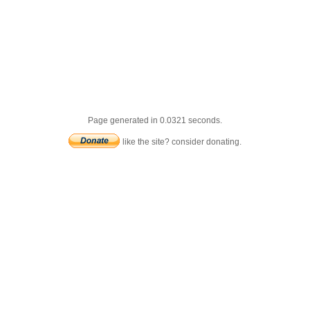
Page generated in 0.0321 seconds.
like the site? consider donating.