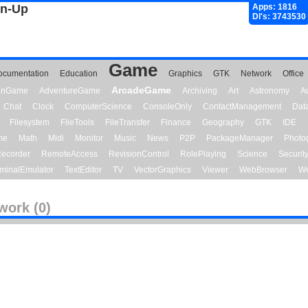
gn-Up
Apps: 1816
Dl's: 3743530
Game
ocumentation
Education
Graphics
GTK
Network
Office
ArcadeGame
ionGame
AdventureGame
Archiving
Art
Astronomy
A
Chat
Clock
ComputerScience
ConsoleOnly
ContactManagement
Dat
Filesystem
FileTools
FileTransfer
Finance
Geography
GTK
IDE
me
Math
Midi
Monitor
Music
News
P2P
PackageManager
Photo
ecorder
RemoteAccess
RevisionControl
RolePlaying
Science
Securit
minalEmulator
TextEditor
TV
VectorGraphics
Viewer
WebBrowser
We
work (0)