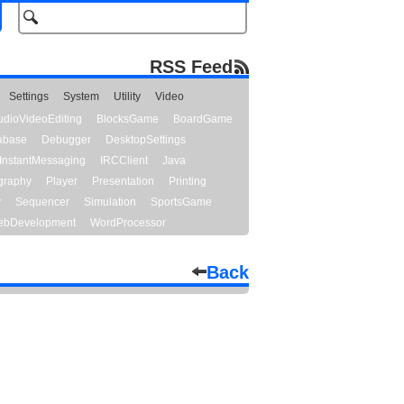
RSS Feed
Settings
System
Utility
Video
udioVideoEditing
BlocksGame
BoardGame
abase
Debugger
DesktopSettings
InstantMessaging
IRCClient
Java
graphy
Player
Presentation
Printing
y
Sequencer
Simulation
SportsGame
bDevelopment
WordProcessor
Back