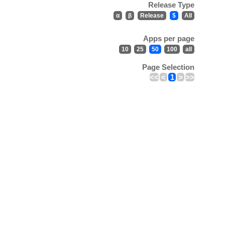
Release Type
α
β
Release
$
All
Apps per page
10
25
50
100
all
Page Selection
<<
<
1
>
>>