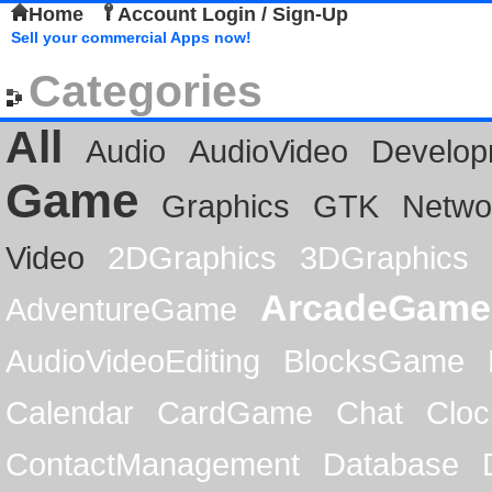
Home
Account Login / Sign-Up
Sell your commercial Apps now!
Categories
All
Audio
AudioVideo
Develop
Game
Graphics
GTK
Netwo
Video
2DGraphics
3DGraphics
ArcadeGame
AdventureGame
AudioVideoEditing
BlocksGame
Calendar
CardGame
Chat
Cloc
ContactManagement
Database