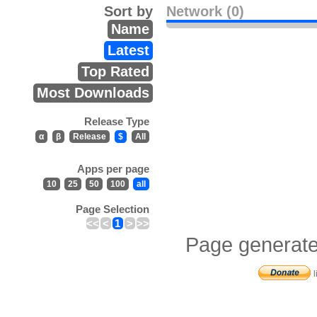
Sort by
Network (0)
Name
Latest
Top Rated
Most Downloads
Release Type
α
β
Release
$
All
Apps per page
10
25
50
100
all
Page Selection
<<
<
1
>
>>
Page generate