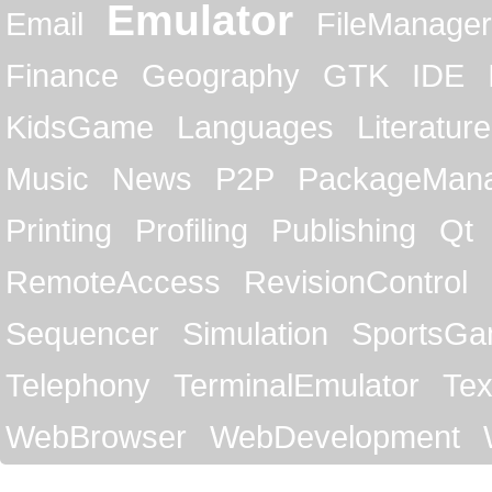
Emulator
Email
FileManager
Finance
Geography
GTK
IDE
KidsGame
Languages
Literature
Music
News
P2P
PackageMan
Printing
Profiling
Publishing
Qt
RemoteAccess
RevisionControl
Sequencer
Simulation
SportsG
Telephony
TerminalEmulator
Tex
WebBrowser
WebDevelopment