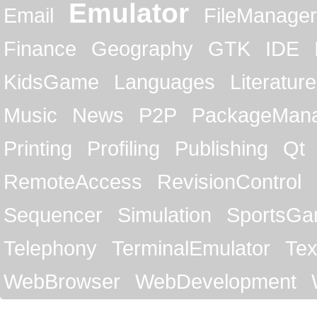
Emulator
Email
FileManager
Finance
Geography
GTK
IDE
KidsGame
Languages
Literature
Music
News
P2P
PackageMan
Printing
Profiling
Publishing
Qt
RemoteAccess
RevisionControl
Sequencer
Simulation
SportsG
Telephony
TerminalEmulator
Tex
WebBrowser
WebDevelopment