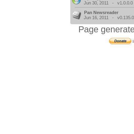
Jun 30, 2011 - v1.0.0.0
Pan Newsreader
Jun 16, 2011 - v0.135.0
Page generate