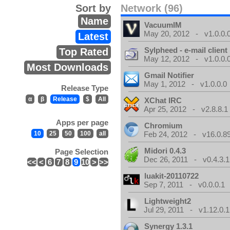
Sort by
Network (96)
Name
VacuumIM
May 20, 2012 - v1.0.0.
Latest
Sylpheed - e-mail client
Top Rated
May 12, 2012 - v1.0.0.
Most Downloads
Gmail Notifier
May 1, 2012 - v1.0.0.0
Release Type
α
β
Release
$
All
XChat IRC
Apr 25, 2012 - v2.8.8.1
Apps per page
Chromium
10
25
50
100
all
Feb 24, 2012 - v16.0.8
Midori 0.4.3
Page Selection
Dec 26, 2011 - v0.4.3.1
<<
<
6
7
8
9
10
>
>>
luakit-20110722
Sep 7, 2011 - v0.0.0.1
Lightweight2
Jul 29, 2011 - v1.12.0.1
Synergy 1.3.1