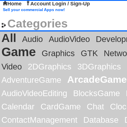
Home
Account Login / Sign-Up
Sell your commercial Apps now!
Categories
All
Audio
AudioVideo
Develop
Game
Graphics
GTK
Netwo
Video
2DGraphics
3DGraphics
ArcadeGame
AdventureGame
AudioVideoEditing
BlocksGame
Calendar
CardGame
Chat
Cloc
ContactManagement
Database