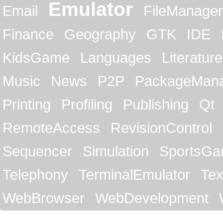
Emulator
Email
FileManager
Finance
Geography
GTK
IDE
KidsGame
Languages
Literature
Music
News
P2P
PackageMan
Printing
Profiling
Publishing
Qt
RemoteAccess
RevisionControl
Sequencer
Simulation
SportsG
Telephony
TerminalEmulator
Tex
WebBrowser
WebDevelopment