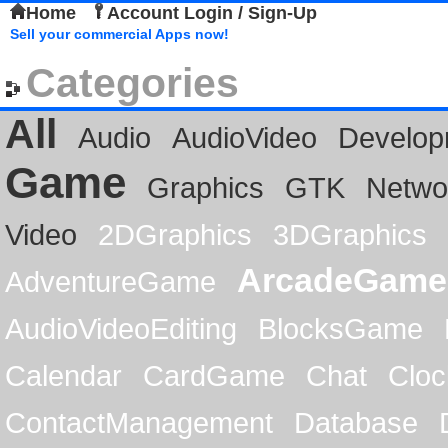
Home
Account Login / Sign-Up
Sell your commercial Apps now!
Categories
All
Audio
AudioVideo
Develop
Game
Graphics
GTK
Netwo
Video
2DGraphics
3DGraphics
ArcadeGame
AdventureGame
AudioVideoEditing
BlocksGame
Calendar
CardGame
Chat
Cloc
ContactManagement
Database