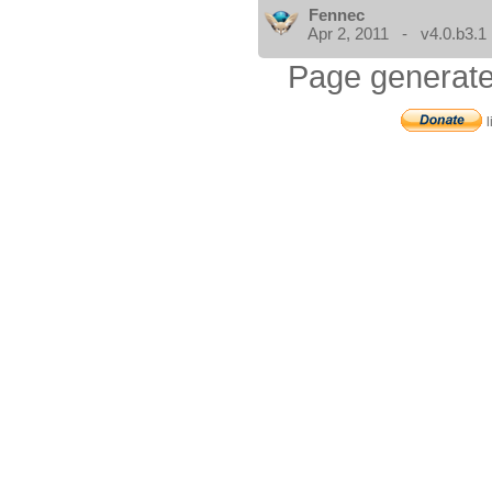
Fennec
Apr 2, 2011 - v4.0.b3.1
Page generate