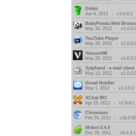
Dukto
Jun 6, 2012 - v1.0.6.2
BabyPanda Web Brows
May 30, 2012 - v1.0.0.
YouTube Player
May 25, 2012 - v1.0.0.
VacuumIM
May 20, 2012 - v1.0.0.
Sylpheed - e-mail client
May 12, 2012 - v1.0.0.
Gmail Notifier
May 1, 2012 - v1.0.0.0
XChat IRC
Apr 25, 2012 - v2.8.8.1
Chromium
Feb 24, 2012 - v16.0.8
Midori 0.4.3
Dec 26, 2011 - v0.4.3.1