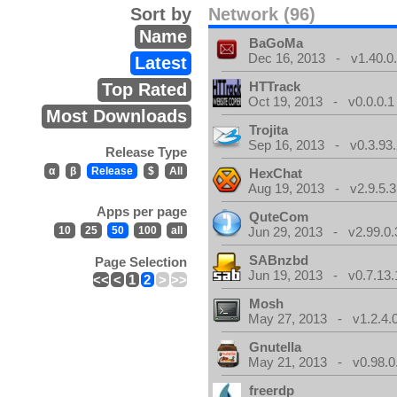
Sort by
Network (96)
Name
BaGoMa
Dec 16, 2013 - v1.40.0
Latest
HTTrack
Top Rated
Oct 19, 2013 - v0.0.0.1
Most Downloads
Trojita
Sep 16, 2013 - v0.3.93.
Release Type
α
β
Release
$
All
HexChat
Aug 19, 2013 - v2.9.5.3
Apps per page
QuteCom
10
25
50
100
all
Jun 29, 2013 - v2.99.0.
SABnzbd
Page Selection
Jun 19, 2013 - v0.7.13.
<<
<
1
2
>
>>
Mosh
May 27, 2013 - v1.2.4.
Gnutella
May 21, 2013 - v0.98.0
freerdp