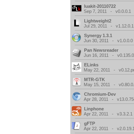
luakit-20110722
Sep 7, 2011 - v0.0.0.1
Lightweight2
Jul 29, 2011 - v1.12.0.1
Synergy 1.3.1
Jun 30, 2011 - v1.0.0.0
Pan Newsreader
Jun 16, 2011 - v0.135.0
ELinks
May 22, 2011 - v0.12.p
MTR-GTK
May 15, 2011 - v0.80.0
Chromium-Dev
Apr 28, 2011 - v13.0.75
Linphone
Apr 22, 2011 - v3.3.2.1
gFTP
Apr 22, 2011 - v2.0.19.