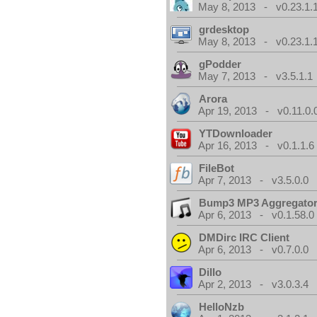
May 8, 2013 - v0.23.1.
grdesktop
May 8, 2013 - v0.23.1.
gPodder
May 7, 2013 - v3.5.1.1
Arora
Apr 19, 2013 - v0.11.0.
YTDownloader
Apr 16, 2013 - v0.1.1.6
FileBot
Apr 7, 2013 - v3.5.0.0
Bump3 MP3 Aggregato
Apr 6, 2013 - v0.1.58.0
DMDirc IRC Client
Apr 6, 2013 - v0.7.0.0
Dillo
Apr 2, 2013 - v3.0.3.4
HelloNzb