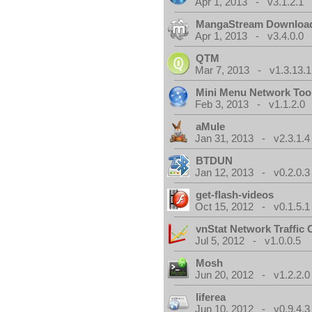
Apr 1, 2013 - v3.1.2.1
MangaStream Downloa
Apr 1, 2013 - v3.4.0.0
QTM
Mar 7, 2013 - v1.3.13.1
Mini Menu Network Too
Feb 3, 2013 - v1.1.2.0
aMule
Jan 31, 2013 - v2.3.1.4
BTDUN
Jan 12, 2013 - v0.2.0.3
get-flash-videos
Oct 15, 2012 - v0.1.5.1
vnStat Network Traffic 
Jul 5, 2012 - v1.0.0.5
Mosh
Jun 20, 2012 - v1.2.2.0
liferea
Jun 10, 2012 - v0.9.4.3