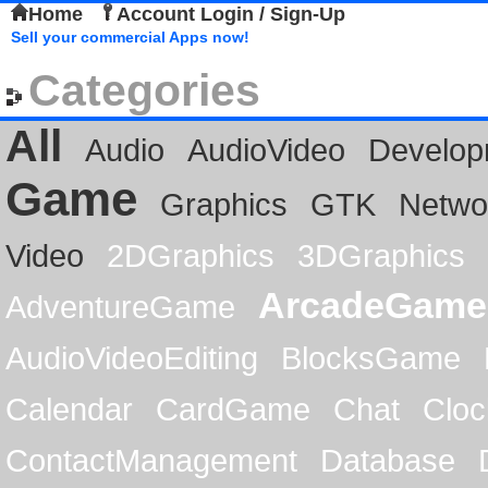
Home
Account Login / Sign-Up
Sell your commercial Apps now!
Categories
All
Audio
AudioVideo
Develop
Game
Graphics
GTK
Netwo
Video
2DGraphics
3DGraphics
ArcadeGame
AdventureGame
AudioVideoEditing
BlocksGame
Calendar
CardGame
Chat
Cloc
ContactManagement
Database