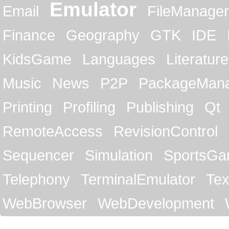
Emulator
Email
FileManager
Finance
Geography
GTK
IDE
KidsGame
Languages
Literature
Music
News
P2P
PackageMan
Printing
Profiling
Publishing
Qt
RemoteAccess
RevisionControl
Sequencer
Simulation
SportsG
Telephony
TerminalEmulator
Tex
WebBrowser
WebDevelopment