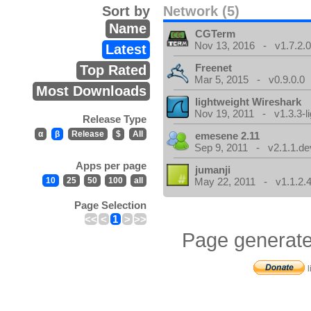
Sort by
Network (5)
Name
CGTerm
Nov 13, 2016 - v1.7.2.
Latest
Freenet
Top Rated
Mar 5, 2015 - v0.9.0.0
Most Downloads
lightweight Wireshark
Nov 19, 2011 - v1.3.3-li
Release Type
α
β
Release
$
All
emesene 2.11
Sep 9, 2011 - v2.1.1.de
Apps per page
jumanji
10
25
50
100
all
May 22, 2011 - v1.1.2.
Page Selection
<<
<
1
>
>>
Page generate