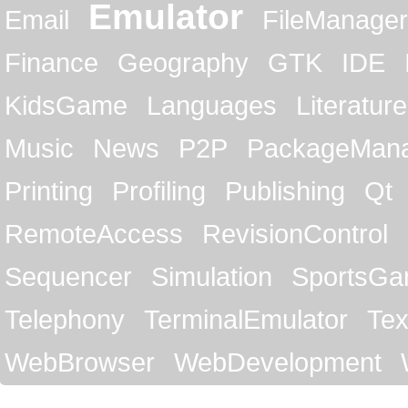
Emulator
Email
FileManager
Finance
Geography
GTK
IDE
KidsGame
Languages
Literature
Music
News
P2P
PackageMan
Printing
Profiling
Publishing
Qt
RemoteAccess
RevisionControl
Sequencer
Simulation
SportsG
Telephony
TerminalEmulator
Tex
WebBrowser
WebDevelopment