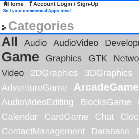
Home
Account Login / Sign-Up
Sell your commercial Apps now!
Categories
All
Audio
AudioVideo
Develop
Game
Graphics
GTK
Netwo
Video
2DGraphics
3DGraphics
ArcadeGame
AdventureGame
AudioVideoEditing
BlocksGame
Calendar
CardGame
Chat
Cloc
ContactManagement
Database