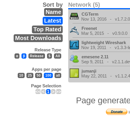
Sort by
Network (5)
Name
CGTerm
Nov 13, 2016 - v1.7.2.
Latest
Freenet
Top Rated
Mar 5, 2015 - v0.9.0.0
Most Downloads
lightweight Wireshark
Nov 19, 2011 - v1.3.3-li
Release Type
α
β
Release
$
All
emesene 2.11
Sep 9, 2011 - v2.1.1.de
Apps per page
jumanji
10
25
50
100
all
May 22, 2011 - v1.1.2.
Page Selection
<<
<
1
>
>>
Page generate