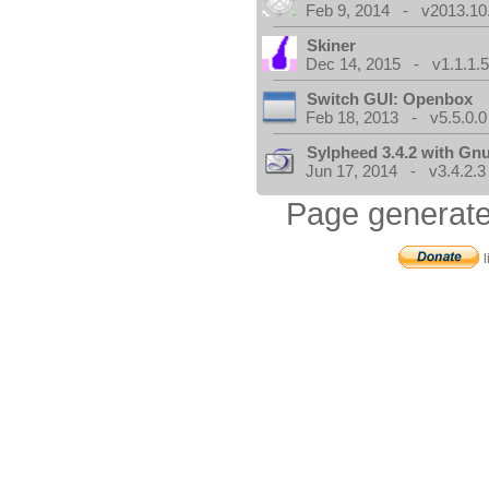
Feb 9, 2014 - v2013.10
Skiner
Dec 14, 2015 - v1.1.1.
Switch GUI: Openbox
Feb 18, 2013 - v5.5.0.0
Sylpheed 3.4.2 with Gn
Jun 17, 2014 - v3.4.2.3
Page generate