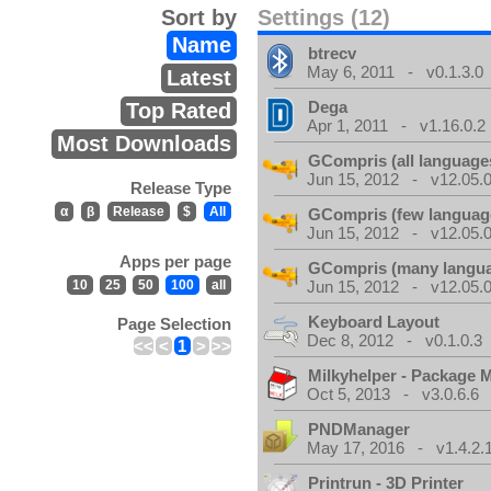
Sort by
Settings (12)
Name
btrecv
May 6, 2011 - v0.1.3.0
Latest
Dega
Top Rated
Apr 1, 2011 - v1.16.0.2
Most Downloads
GCompris (all language
Jun 15, 2012 - v12.05.0
Release Type
α
β
Release
$
All
GCompris (few languag
Jun 15, 2012 - v12.05.0
Apps per page
GCompris (many langu
10
25
50
100
all
Jun 15, 2012 - v12.05.0
Keyboard Layout
Page Selection
Dec 8, 2012 - v0.1.0.3
<<
<
1
>
>>
Milkyhelper - Package 
Oct 5, 2013 - v3.0.6.6
PNDManager
May 17, 2016 - v1.4.2.
Printrun - 3D Printer