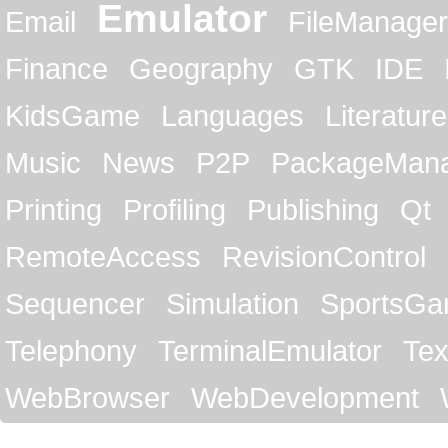
Emulator
Email
FileManager
Finance
Geography
GTK
IDE
KidsGame
Languages
Literature
Music
News
P2P
PackageMan
Printing
Profiling
Publishing
Qt
RemoteAccess
RevisionControl
Sequencer
Simulation
SportsG
Telephony
TerminalEmulator
Tex
WebBrowser
WebDevelopment