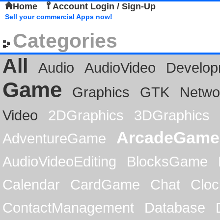
Home
Account Login / Sign-Up
Sell your commercial Apps now!
Categories
All
Audio
AudioVideo
Develop
Game
Graphics
GTK
Netwo
Video
2DGraphics
3DGraphics
ArcadeGame
AdventureGame
AudioVideoEditing
BlocksGame
Calendar
CardGame
Chat
Cloc
ContactManagement
Database