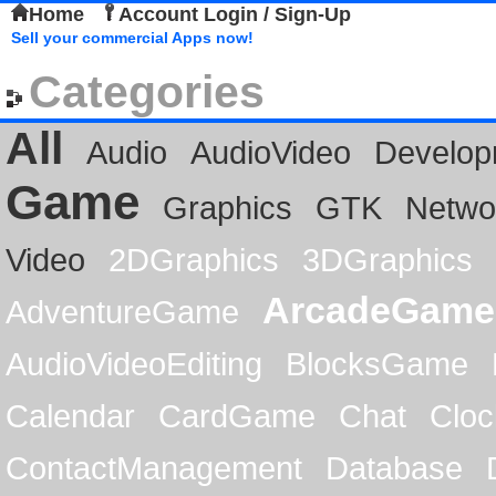
Home
Account Login / Sign-Up
Sell your commercial Apps now!
Categories
All
Audio
AudioVideo
Develop
Game
Graphics
GTK
Netwo
Video
2DGraphics
3DGraphics
ArcadeGame
AdventureGame
AudioVideoEditing
BlocksGame
Calendar
CardGame
Chat
Cloc
ContactManagement
Database