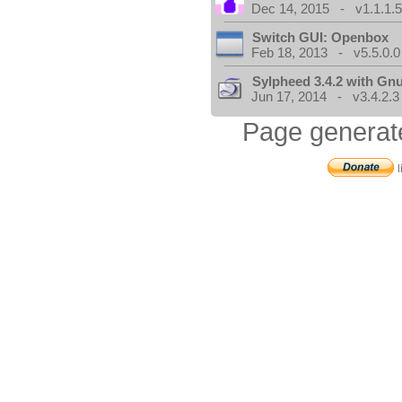
Dec 14, 2015 - v1.1.1.
Switch GUI: Openbox
Feb 18, 2013 - v5.5.0.0
Sylpheed 3.4.2 with Gn
Jun 17, 2014 - v3.4.2.3
Page generat