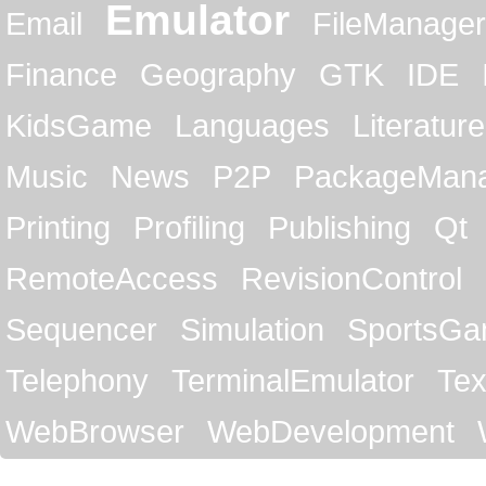
Emulator
Email
FileManager
Finance
Geography
GTK
IDE
KidsGame
Languages
Literature
Music
News
P2P
PackageMan
Printing
Profiling
Publishing
Qt
RemoteAccess
RevisionControl
Sequencer
Simulation
SportsG
Telephony
TerminalEmulator
Tex
WebBrowser
WebDevelopment