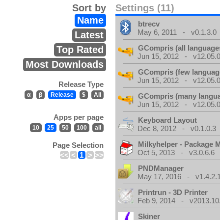
Sort by
Settings (11)
Name
btrecv
May 6, 2011 - v0.1.3.0
Latest
GCompris (all language
Top Rated
Jun 15, 2012 - v12.05.0
Most Downloads
GCompris (few languag
Jun 15, 2012 - v12.05.0
Release Type
α
β
Release
$
All
GCompris (many langu
Jun 15, 2012 - v12.05.0
Apps per page
Keyboard Layout
10
25
50
100
all
Dec 8, 2012 - v0.1.0.3
Milkyhelper - Package 
Page Selection
Oct 5, 2013 - v3.0.6.6
<<
<
1
>
>>
PNDManager
May 17, 2016 - v1.4.2.
Printrun - 3D Printer
Feb 9, 2014 - v2013.10
Skiner