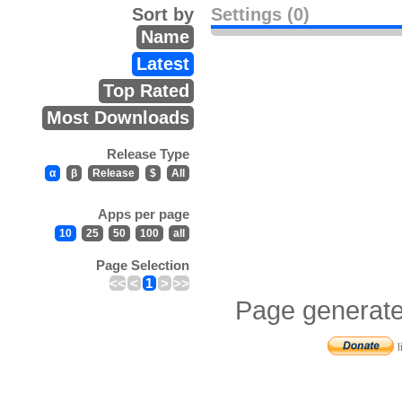
Sort by
Settings (0)
Name
Latest
Top Rated
Most Downloads
Release Type
α
β
Release
$
All
Apps per page
10
25
50
100
all
Page Selection
<<
<
1
>
>>
Page generate