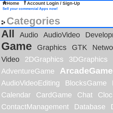
Home
Account Login / Sign-Up
Sell your commercial Apps now!
Categories
All
Audio
AudioVideo
Develop
Game
Graphics
GTK
Netwo
Video
2DGraphics
3DGraphics
ArcadeGame
AdventureGame
AudioVideoEditing
BlocksGame
Calendar
CardGame
Chat
Cloc
ContactManagement
Database