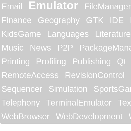
Emulator
Email
FileManager
Finance
Geography
GTK
IDE
KidsGame
Languages
Literature
Music
News
P2P
PackageMan
Printing
Profiling
Publishing
Qt
RemoteAccess
RevisionControl
Sequencer
Simulation
SportsG
Telephony
TerminalEmulator
Tex
WebBrowser
WebDevelopment