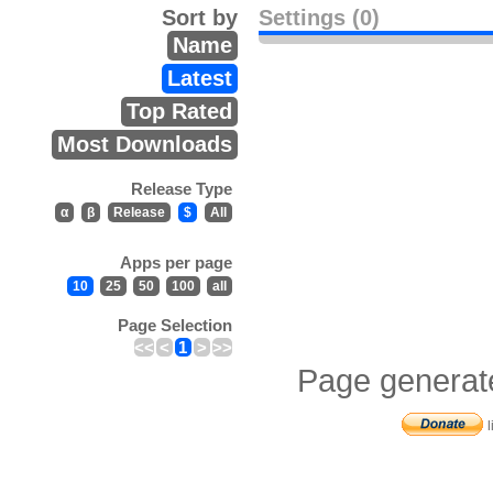
Sort by
Settings (0)
Name
Latest
Top Rated
Most Downloads
Release Type
α
β
Release
$
All
Apps per page
10
25
50
100
all
Page Selection
<<
<
1
>
>>
Page generat