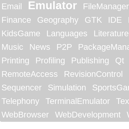
Emulator
Email
FileManager
Finance
Geography
GTK
IDE
KidsGame
Languages
Literature
Music
News
P2P
PackageMan
Printing
Profiling
Publishing
Qt
RemoteAccess
RevisionControl
Sequencer
Simulation
SportsG
Telephony
TerminalEmulator
Tex
WebBrowser
WebDevelopment