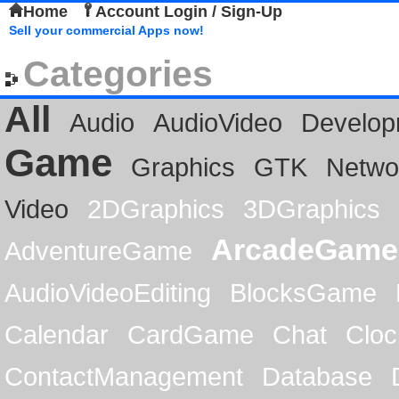
Home
Account Login / Sign-Up
Sell your commercial Apps now!
Categories
All
Audio
AudioVideo
Develop
Game
Graphics
GTK
Netwo
Video
2DGraphics
3DGraphics
ArcadeGame
AdventureGame
AudioVideoEditing
BlocksGame
Calendar
CardGame
Chat
Cloc
ContactManagement
Database