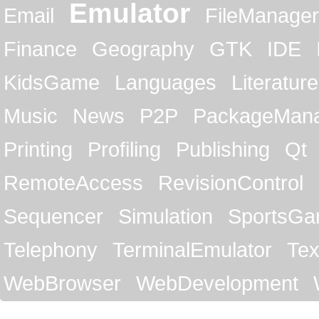
Emulator
Email
FileManager
Finance
Geography
GTK
IDE
KidsGame
Languages
Literature
Music
News
P2P
PackageMan
Printing
Profiling
Publishing
Qt
RemoteAccess
RevisionControl
Sequencer
Simulation
SportsG
Telephony
TerminalEmulator
Tex
WebBrowser
WebDevelopment