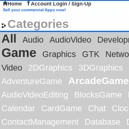
Home
Account Login / Sign-Up
Sell your commercial Apps now!
Categories
All
Audio
AudioVideo
Develop
Game
Graphics
GTK
Netwo
Video
2DGraphics
3DGraphics
ArcadeGame
AdventureGame
AudioVideoEditing
BlocksGame
Calendar
CardGame
Chat
Cloc
ContactManagement
Database