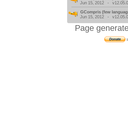
Jun 15, 2012 - v12.05.0
GCompris (few languag
Jun 15, 2012 - v12.05.0
Page generate