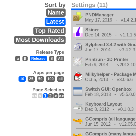
Sort by
Settings (11)
Name
PNDManager
May 17, 2016 - v1.4.2.
Latest
Skiner
Top Rated
Dec 14, 2015 - v1.1.1.
Most Downloads
Sylpheed 3.4.2 with Gn
Jun 17, 2014 - v3.4.2.3
Release Type
α
β
Release
$
All
Printrun - 3D Printer
Feb 9, 2014 - v2013.10
Apps per page
Milkyhelper - Package 
10
25
50
100
all
Oct 5, 2013 - v3.0.6.6
Switch GUI: Openbox
Page Selection
Feb 18, 2013 - v5.5.0.0
<<
<
1
2
>
>>
Keyboard Layout
Dec 8, 2012 - v0.1.0.3
GCompris (all language
Jun 15, 2012 - v12.05.0
GCompris (many langu