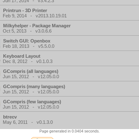
Jun 17, 2014 - v3.4.2.3
Printrun - 3D Printer
Feb 9, 2014 - v2013.10.19.01
Milkyhelper - Package Manager
Oct 5, 2013 - v3.0.6.6
Switch GUI: Openbox
Feb 18, 2013 - v5.5.0.0
Keyboard Layout
Dec 8, 2012 - v0.1.0.3
GCompris (all languages)
Jun 15, 2012 - v12.05.0.0
GCompris (many languages)
Jun 15, 2012 - v12.05.0.0
GCompris (few languages)
Jun 15, 2012 - v12.05.0.0
btrecv
May 6, 2011 - v0.1.3.0
Page generated in 0.0404 seconds.