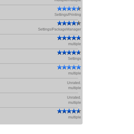
multiple/multiple
Settings/Printing
Settings/PackageManager
multiple
Settings
multiple
Unrated.
multiple
Unrated.
multiple
multiple