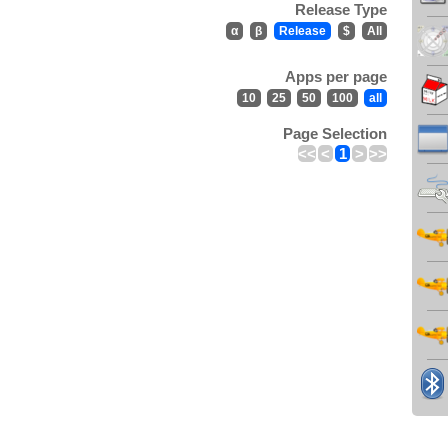
Release Type
α
β
Release
$
All
Apps per page
10
25
50
100
all
Page Selection
<<
<
1
>
>>