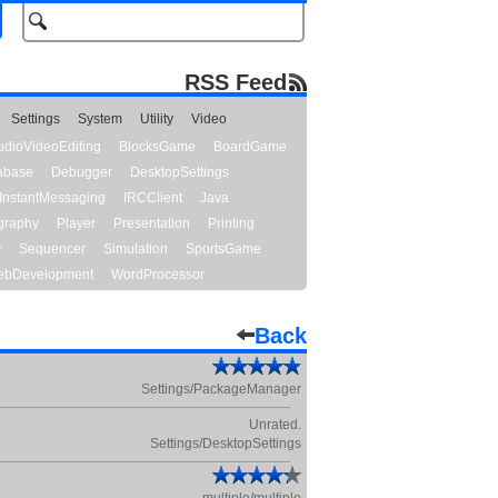
RSS Feed
Settings
System
Utility
Video
udioVideoEditing
BlocksGame
BoardGame
abase
Debugger
DesktopSettings
InstantMessaging
IRCClient
Java
graphy
Player
Presentation
Printing
y
Sequencer
Simulation
SportsGame
bDevelopment
WordProcessor
Back
Settings/PackageManager
Unrated.
Settings/DesktopSettings