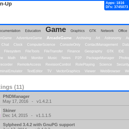
gn-Up
Apps: 1816
Dl's: 3745073
Game
ocumentation
Education
Graphics
GTK
Network
Office
ArcadeGame
ionGame
AdventureGame
Archiving
Art
Astronomy
A
Chat
Clock
ComputerScience
ConsoleOnly
ContactManagement
Dat
Filesystem
FileTools
FileTransfer
Finance
Geography
GTK
IDE
me
Math
Midi
Monitor
Music
News
P2P
PackageManager
Photo
ecorder
RemoteAccess
RevisionControl
RolePlaying
Science
Securit
minalEmulator
TextEditor
TV
VectorGraphics
Viewer
WebBrowser
We
tings (11)
PNDManager
May 17, 2016 - v1.4.2.1
Skiner
Dec 14, 2015 - v1.1.1.5
Sylpheed 3.4.2 with GnuPG support