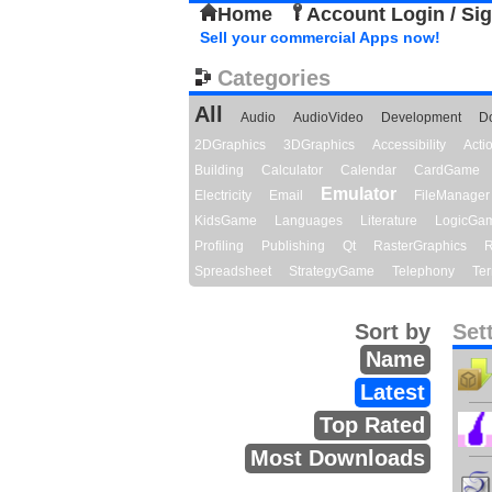
Home
Account Login / Si
Sell your commercial Apps now!
Categories
All
Audio
AudioVideo
Development
D
2DGraphics
3DGraphics
Accessibility
Act
Building
Calculator
Calendar
CardGame
Emulator
Electricity
Email
FileManager
KidsGame
Languages
Literature
LogicGa
Profiling
Publishing
Qt
RasterGraphics
R
Spreadsheet
StrategyGame
Telephony
Ter
Sort by
Set
Name
Latest
Top Rated
Most Downloads