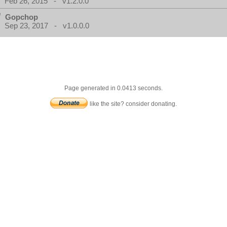
Feb 26, 2015 - v1.2.0.0
Gopchop
Sep 23, 2017 - v1.0.0.0
Page generated in 0.0413 seconds.
like the site? consider donating.