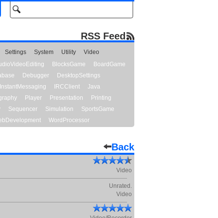
RSS Feed
Settings
System
Utility
Video
udioVideoEditing
BlocksGame
BoardGame
abase
Debugger
DesktopSettings
InstantMessaging
IRCClient
Java
graphy
Player
Presentation
Printing
y
Sequencer
Simulation
SportsGame
bDevelopment
WordProcessor
Back
Video
Unrated.
Video