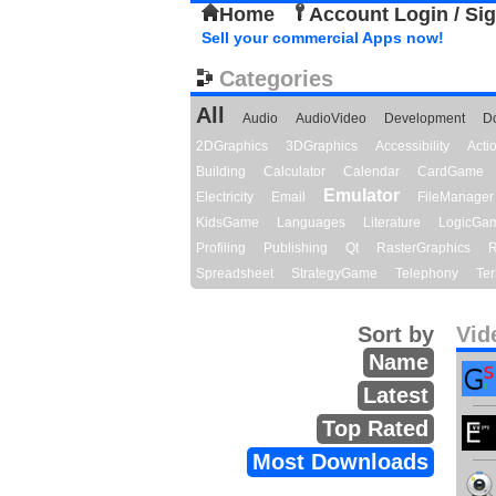
Home
Account Login / Si
Sell your commercial Apps now!
Categories
All
Audio
AudioVideo
Development
D
2DGraphics
3DGraphics
Accessibility
Act
Building
Calculator
Calendar
CardGame
Emulator
Electricity
Email
FileManager
KidsGame
Languages
Literature
LogicGa
Profiling
Publishing
Qt
RasterGraphics
R
Spreadsheet
StrategyGame
Telephony
Ter
Sort by
Vid
Name
Latest
Top Rated
Most Downloads