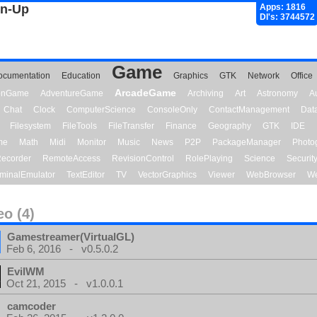
gn-Up
Apps: 1816
Dl's: 3744572
Game
ocumentation
Education
Graphics
GTK
Network
Office
ArcadeGame
ionGame
AdventureGame
Archiving
Art
Astronomy
A
Chat
Clock
ComputerScience
ConsoleOnly
ContactManagement
Dat
Filesystem
FileTools
FileTransfer
Finance
Geography
GTK
IDE
me
Math
Midi
Monitor
Music
News
P2P
PackageManager
Photo
ecorder
RemoteAccess
RevisionControl
RolePlaying
Science
Securit
minalEmulator
TextEditor
TV
VectorGraphics
Viewer
WebBrowser
We
eo (4)
Gamestreamer(VirtualGL)
Feb 6, 2016 - v0.5.0.2
EvilWM
Oct 21, 2015 - v1.0.0.1
camcoder