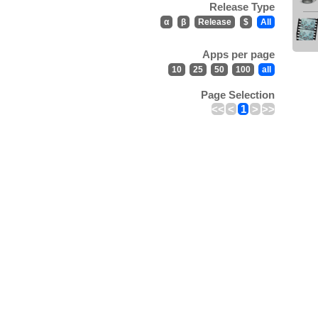
Release Type
α
β
Release
$
All
Apps per page
10
25
50
100
all
Page Selection
<<
<
1
>
>>