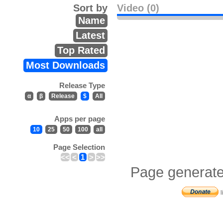
Sort by
Video (0)
Name
Latest
Top Rated
Most Downloads
Release Type
α
β
Release
$
All
Apps per page
10
25
50
100
all
Page Selection
<<
<
1
>
>>
Page generate