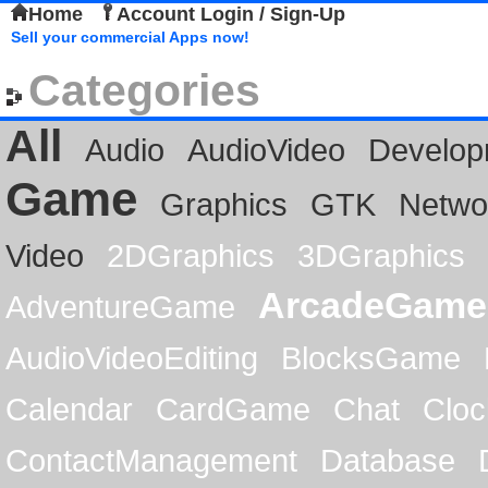
Home
Account Login / Sign-Up
Sell your commercial Apps now!
Categories
All
Audio
AudioVideo
Develop
Game
Graphics
GTK
Netwo
Video
2DGraphics
3DGraphics
ArcadeGame
AdventureGame
AudioVideoEditing
BlocksGame
Calendar
CardGame
Chat
Cloc
ContactManagement
Database