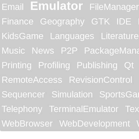
Emulator
Email
FileManager
Finance
Geography
GTK
IDE
KidsGame
Languages
Literature
Music
News
P2P
PackageMan
Printing
Profiling
Publishing
Qt
RemoteAccess
RevisionControl
Sequencer
Simulation
SportsG
Telephony
TerminalEmulator
Tex
WebBrowser
WebDevelopment