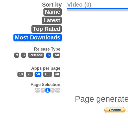
Sort by
Video (0)
Name
Latest
Top Rated
Most Downloads
Release Type
α
β
Release
$
All
Apps per page
10
25
50
100
all
Page Selection
<<
<
1
>
>>
Page generate