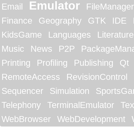
Emulator
Email
FileManager
Finance
Geography
GTK
IDE
KidsGame
Languages
Literature
Music
News
P2P
PackageMan
Printing
Profiling
Publishing
Qt
RemoteAccess
RevisionControl
Sequencer
Simulation
SportsG
Telephony
TerminalEmulator
Tex
WebBrowser
WebDevelopment