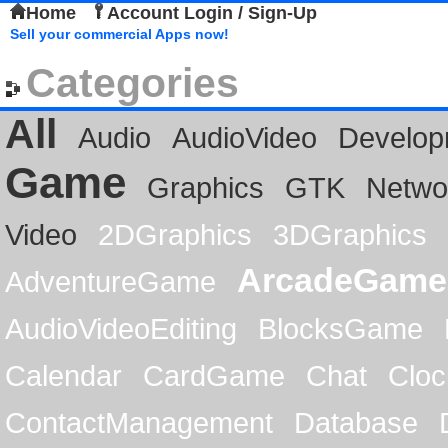
Home
Account Login / Sign-Up
Sell your commercial Apps now!
Categories
All
Audio
AudioVideo
Develop
Game
Graphics
GTK
Netwo
Video
2DGraphics
3DGraphics
ArcadeGame
AdventureGame
AudioVideoEditing
BlocksGame
Calendar
CardGame
Chat
Cloc
ContactManagement
Database