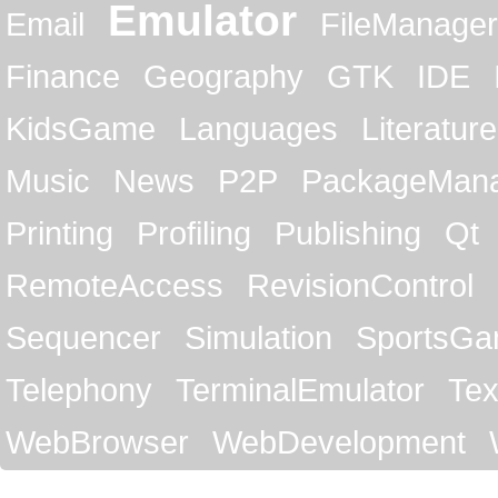
Emulator
Email
FileManager
Finance
Geography
GTK
IDE
KidsGame
Languages
Literature
Music
News
P2P
PackageMan
Printing
Profiling
Publishing
Qt
RemoteAccess
RevisionControl
Sequencer
Simulation
SportsG
Telephony
TerminalEmulator
Tex
WebBrowser
WebDevelopment