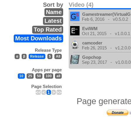
Sort by
Video (4)
Name
Gamestreamer(VirtualG
Feb 6, 2016 - v0.5.0.2
Latest
EvilWM
Top Rated
Oct 21, 2015 - v1.0.0.1
Most Downloads
camcoder
Feb 26, 2015 - v1.2.0.0
Release Type
α
β
Release
$
All
Gopchop
Sep 23, 2017 - v1.0.0.0
Apps per page
10
25
50
100
all
Page Selection
<<
<
1
>
>>
Page generate