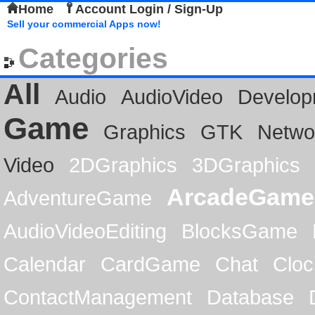
Home
Account Login / Sign-Up
Sell your commercial Apps now!
Categories
All
Audio
AudioVideo
Develop
Game
Graphics
GTK
Netwo
Video
2DGraphics
3DGraphics
ArcadeGame
AdventureGame
AudioVideoEditing
BlocksGame
Calendar
CardGame
Chat
Cloc
ContactManagement
Database