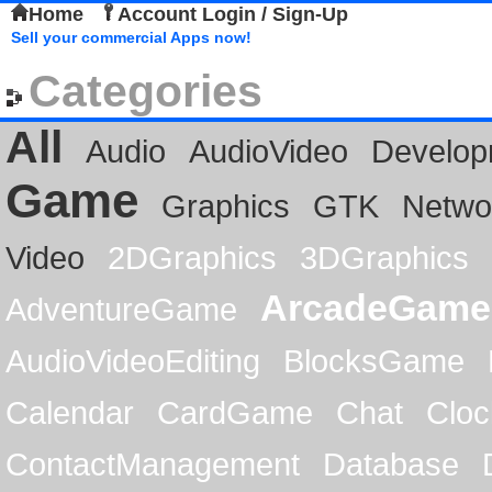
Home
Account Login / Sign-Up
Sell your commercial Apps now!
Categories
All
Audio
AudioVideo
Develop
Game
Graphics
GTK
Netwo
Video
2DGraphics
3DGraphics
ArcadeGame
AdventureGame
AudioVideoEditing
BlocksGame
Calendar
CardGame
Chat
Cloc
ContactManagement
Database