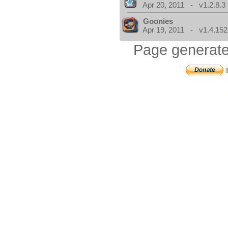
Apr 20, 2011 - v1.2.8.3
Goonies
Apr 19, 2011 - v1.4.152
Page generate