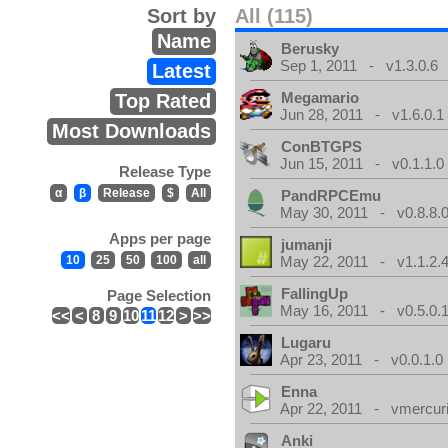
Sort by
All (115)
Name
Berusky
Sep 1, 2011 - v1.3.0.6
Latest
Megamario
Top Rated
Jun 28, 2011 - v1.6.0.1
Most Downloads
ConBTGPS
Jun 15, 2011 - v0.1.1.0
Release Type
α
β
Release
$
All
PandRPCEmu
May 30, 2011 - v0.8.8.
Apps per page
jumanji
10
25
50
100
all
May 22, 2011 - v1.1.2.
FallingUp
Page Selection
May 16, 2011 - v0.5.0.
<<
<
8
9
10
11
12
>
>>
Lugaru
Apr 23, 2011 - v0.0.1.0
Enna
Apr 22, 2011 - vmercuri
Anki