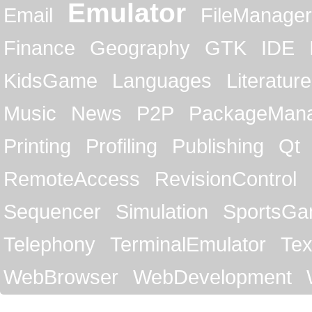
Emulator
Email
FileManager
Finance
Geography
GTK
IDE
KidsGame
Languages
Literature
Music
News
P2P
PackageMan
Printing
Profiling
Publishing
Qt
RemoteAccess
RevisionControl
Sequencer
Simulation
SportsG
Telephony
TerminalEmulator
Tex
WebBrowser
WebDevelopment