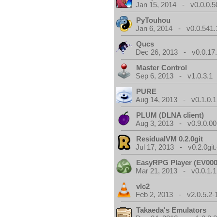
Jan 15, 2014 - v0.0.0.5
PyTouhou
Jan 6, 2014 - v0.0.541.
Qucs
Dec 26, 2013 - v0.0.17
Master Control
Sep 6, 2013 - v1.0.3.1
PURE
Aug 14, 2013 - v0.1.0.1
PLUM (DLNA client)
Aug 3, 2013 - v0.9.0.00
ResidualVM 0.2.0git
Jul 17, 2013 - v0.2.0git
EasyRPG Player (EV000
Mar 21, 2013 - v0.0.1.1
vlc2
Feb 2, 2013 - v2.0.5.2-
Takaeda's Emulators