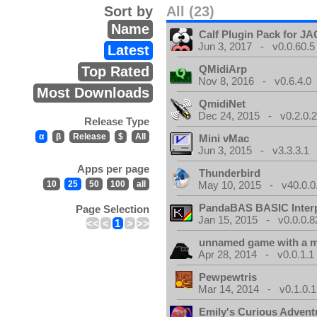
Sort by
All (23)
Name
Calf Plugin Pack for J
Jun 3, 2017 - v0.0.60.5
Latest
QMidiArp
Top Rated
Nov 8, 2016 - v0.6.4.0
Most Downloads
QmidiNet
Dec 24, 2015 - v0.2.0.
Release Type
α
β
Release
$
All
Mini vMac
Jun 3, 2015 - v3.3.3.1
Apps per page
Thunderbird
10
25
50
100
all
May 10, 2015 - v40.0.0
PandaBAS BASIC Interp
Page Selection
Jan 15, 2015 - v0.0.0.8
<<
<
1
>
>>
unnamed game with a 
Apr 28, 2014 - v0.0.1.1
Pewpewtris
Mar 14, 2014 - v0.1.0.1
Emily's Curious Advent