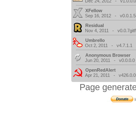
Dec 24, 2012 - v1.0.0.
XFellow
Sep 16, 2012 - v0.0.1.5
Residual
Nov 4, 2011 - v0.0.7gitf
Umbrello
Oct 2, 2011 - v4.7.1.1
Anonymous Browser
Jun 20, 2011 - v0.0.0.0
OpenRedAlert
Apr 21, 2011 - v426.0.0
Page generate