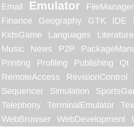
Emulator
Email
FileManager
Finance
Geography
GTK
IDE
KidsGame
Languages
Literature
Music
News
P2P
PackageMan
Printing
Profiling
Publishing
Qt
RemoteAccess
RevisionControl
Sequencer
Simulation
SportsG
Telephony
TerminalEmulator
Tex
WebBrowser
WebDevelopment