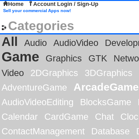
Home
Account Login / Sign-Up
Sell your commercial Apps now!
Categories
All
Audio
AudioVideo
Develop
Game
Graphics
GTK
Netwo
Video
2DGraphics
3DGraphics
ArcadeGame
AdventureGame
AudioVideoEditing
BlocksGame
Calendar
CardGame
Chat
Cloc
ContactManagement
Database