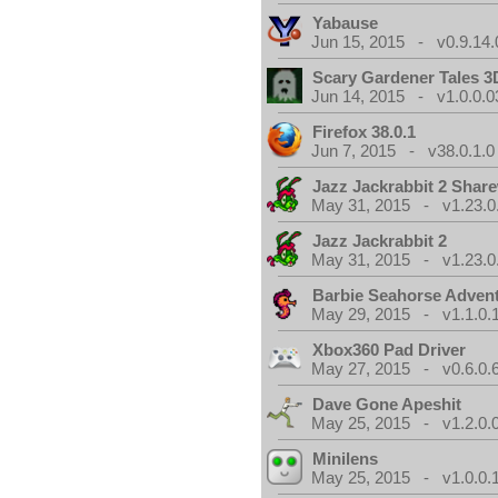
Yabause
Jun 15, 2015 - v0.9.14.
Scary Gardener Tales 3
Jun 14, 2015 - v1.0.0.0
Firefox 38.0.1
Jun 7, 2015 - v38.0.1.0
Jazz Jackrabbit 2 Shar
May 31, 2015 - v1.23.0
Jazz Jackrabbit 2
May 31, 2015 - v1.23.0
Barbie Seahorse Adven
May 29, 2015 - v1.1.0.
Xbox360 Pad Driver
May 27, 2015 - v0.6.0.
Dave Gone Apeshit
May 25, 2015 - v1.2.0.
Minilens
May 25, 2015 - v1.0.0.