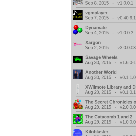
Sep 8, 2015 - v1.0.0.1
vgmplayer
Sep 7, 2015 - v0.40.6.1
Dynamate
Sep 4, 2015 - v1.0.0.3
Xargon
Sep 2, 2015 - v3.0.0.03
Savage Wheels
Aug 30, 2015 - v1.6.0-L
Another World
Aug 30, 2015 - v0.1.1.0
XWiimote Library and D
Aug 29, 2015 - v0.1.0.1
The Secret Chronicles o
Aug 29, 2015 - v2.0.0.0
The Catacomb 1 and 2
Aug 29, 2015 - v1.0.0.0
Kiloblaster