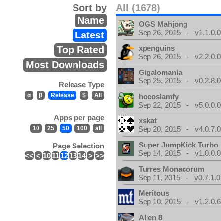
Sort by
All (1678)
Name
OGS Mahjong
Sep 26, 2015 - v1.1.0.0
Latest
xpenguins
Top Rated
Sep 26, 2015 - v2.2.0.0
Most Downloads
Gigalomania
Sep 25, 2015 - v0.2.8.0
Release Type
α
β
Release
$
All
hocoslamfy
Sep 22, 2015 - v5.0.0.0
Apps per page
xskat
10
25
50
100
all
Sep 20, 2015 - v4.0.7.0
Super JumpKick Turbo
Page Selection
Sep 14, 2015 - v1.0.0.0
<<
<
10
11
12
13
14
>
>>
Turres Monacorum
Sep 11, 2015 - v0.7.1.0
Meritous
Sep 10, 2015 - v1.2.0.6
Alien 8