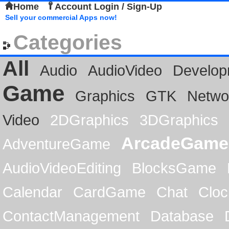
Home
Account Login / Sign-Up
Sell your commercial Apps now!
Categories
All
Audio
AudioVideo
Develop
Game
Graphics
GTK
Netwo
Video
2DGraphics
3DGraphics
ArcadeGame
AdventureGame
AudioVideoEditing
BlocksGame
Calendar
CardGame
Chat
Cloc
ContactManagement
Database