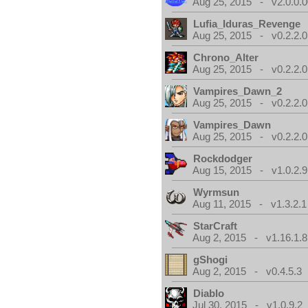
Aug 25, 2015 - v2.0.0.0
Lufia_Iduras_Revenge
Aug 25, 2015 - v0.2.2.0
Chrono_Alter
Aug 25, 2015 - v0.2.2.0
Vampires_Dawn_2
Aug 25, 2015 - v0.2.2.0
Vampires_Dawn
Aug 25, 2015 - v0.2.2.0
Rockdodger
Aug 15, 2015 - v1.0.2.9
Wyrmsun
Aug 11, 2015 - v1.3.2.1
StarCraft
Aug 2, 2015 - v1.16.1.8
gShogi
Aug 2, 2015 - v0.4.5.3
Diablo
Jul 30, 2015 - v1.0.9.2