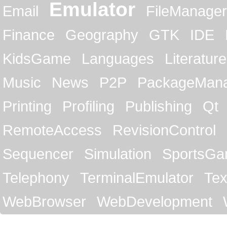
Emulator
Email
FileManager
Finance
Geography
GTK
IDE
KidsGame
Languages
Literature
Music
News
P2P
PackageMan
Printing
Profiling
Publishing
Qt
RemoteAccess
RevisionControl
Sequencer
Simulation
SportsG
Telephony
TerminalEmulator
Tex
WebBrowser
WebDevelopment