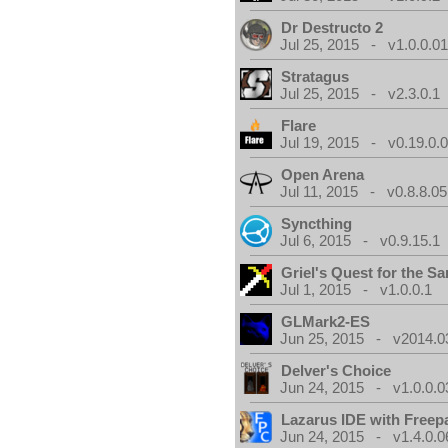
Dr Destructo 2
Jul 25, 2015 - v1.0.0.0
Stratagus
Jul 25, 2015 - v2.3.0.1
Flare
Jul 19, 2015 - v0.19.0.
Open Arena
Jul 11, 2015 - v0.8.8.05
Syncthing
Jul 6, 2015 - v0.9.15.1
Griel's Quest for the Sa
Jul 1, 2015 - v1.0.0.1
GLMark2-ES
Jun 25, 2015 - v2014.0
Delver's Choice
Jun 24, 2015 - v1.0.0.0
Lazarus IDE with Freep
Jun 24, 2015 - v1.4.0.0