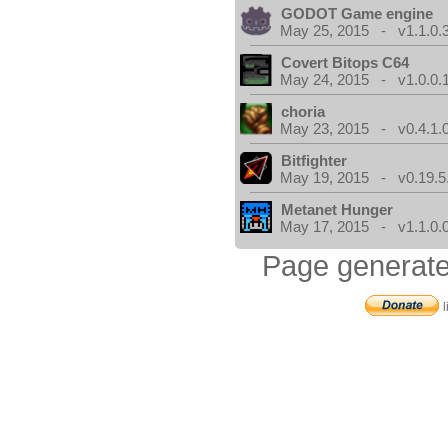
GODOT Game engine
May 25, 2015 - v1.1.0.
Covert Bitops C64
May 24, 2015 - v1.0.0.
choria
May 23, 2015 - v0.4.1.
Bitfighter
May 19, 2015 - v0.19.5
Metanet Hunger
May 17, 2015 - v1.1.0.
Page generate