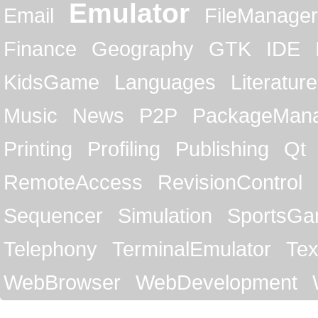
Emulator
Email
FileManager
Finance
Geography
GTK
IDE
KidsGame
Languages
Literature
Music
News
P2P
PackageMan
Printing
Profiling
Publishing
Qt
RemoteAccess
RevisionControl
Sequencer
Simulation
SportsG
Telephony
TerminalEmulator
Tex
WebBrowser
WebDevelopment