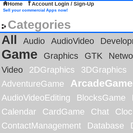
Home
Account Login / Sign-Up
Sell your commercial Apps now!
Categories
All
Audio
AudioVideo
Develop
Game
Graphics
GTK
Netwo
Video
2DGraphics
3DGraphics
ArcadeGame
AdventureGame
AudioVideoEditing
BlocksGame
Calendar
CardGame
Chat
Cloc
ContactManagement
Database