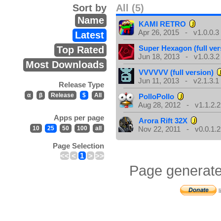
Sort by
All (5)
Name
KAMI RETRO
Apr 26, 2015 - v1.0.0.3
Latest
Super Hexagon (full ver
Top Rated
Jun 18, 2013 - v1.0.3.2
Most Downloads
VVVVVV (full version)
Jun 11, 2013 - v2.1.3.1
Release Type
α
β
Release
$
All
PolloPollo
Aug 28, 2012 - v1.1.2.2
Apps per page
Arora Rift 32X
10
25
50
100
all
Nov 22, 2011 - v0.0.1.2
Page Selection
<<
<
1
>
>>
Page generate