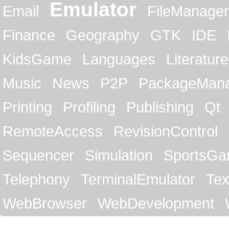
Emulator
Email
FileManager
Finance
Geography
GTK
IDE
KidsGame
Languages
Literature
Music
News
P2P
PackageMan
Printing
Profiling
Publishing
Qt
RemoteAccess
RevisionControl
Sequencer
Simulation
SportsG
Telephony
TerminalEmulator
Tex
WebBrowser
WebDevelopment