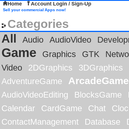
Home
Account Login / Sign-Up
Sell your commercial Apps now!
Categories
All
Audio
AudioVideo
Develop
Game
Graphics
GTK
Netwo
Video
2DGraphics
3DGraphics
ArcadeGame
AdventureGame
AudioVideoEditing
BlocksGame
Calendar
CardGame
Chat
Cloc
ContactManagement
Database