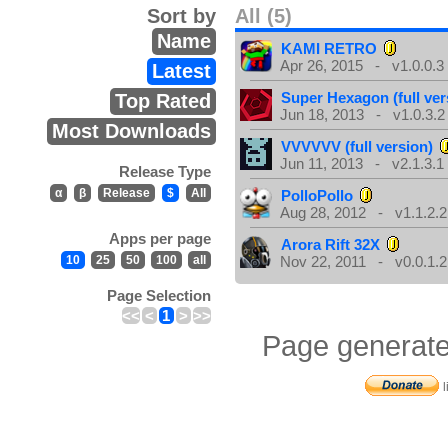
Sort by
All (5)
Name
KAMI RETRO
Apr 26, 2015 - v1.0.0.3
Latest
Super Hexagon (full ver
Top Rated
Jun 18, 2013 - v1.0.3.2
Most Downloads
VVVVVV (full version)
Jun 11, 2013 - v2.1.3.1
Release Type
α
β
Release
$
All
PolloPollo
Aug 28, 2012 - v1.1.2.2
Apps per page
Arora Rift 32X
10
25
50
100
all
Nov 22, 2011 - v0.0.1.2
Page Selection
<<
<
1
>
>>
Page generate