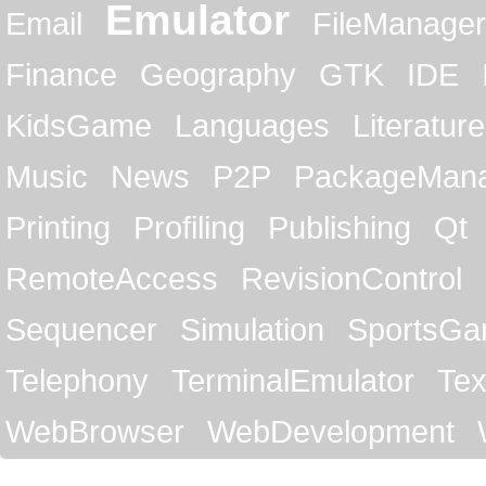
Emulator
Email
FileManager
Finance
Geography
GTK
IDE
KidsGame
Languages
Literature
Music
News
P2P
PackageMan
Printing
Profiling
Publishing
Qt
RemoteAccess
RevisionControl
Sequencer
Simulation
SportsG
Telephony
TerminalEmulator
Tex
WebBrowser
WebDevelopment