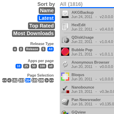
Sort by
All (1816)
Name
AKGBackup
Jun 24, 2011 - v2.0.0.0
Latest
HexEdit
Top Rated
Jun 22, 2011 - v0.4.0.0
Most Downloads
QDiskUsage
Jun 22, 2011 - v1.0.4.0
Release Type
α
β
Release
$
All
Bubble Pop
Jun 21, 2011 - v1.0.1.1
Apps per page
Anonymous Browser
10
25
50
100
all
Jun 20, 2011 - v0.0.0.0
Bloqus
Page Selection
Jun 20, 2011 - v1.0.0.0
<<
<
162
163
164
165
166
>
>>
Nanobounce
Jun 19, 2011 - v0.3e.0.
Pan Newsreader
Jun 16, 2011 - v0.135.0
GQview