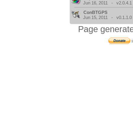
Jun 16, 2011 - v2.0.4.1
ConBTGPS
Jun 15, 2011 - v0.1.1.0
Page generate