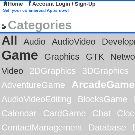
Home
Account Login / Sign-Up
Sell your commercial Apps now!
Categories
All
Audio
AudioVideo
Develop
Game
Graphics
GTK
Netwo
Video
2DGraphics
3DGraphics
ArcadeGame
AdventureGame
AudioVideoEditing
BlocksGame
Calendar
CardGame
Chat
Cloc
ContactManagement
Database