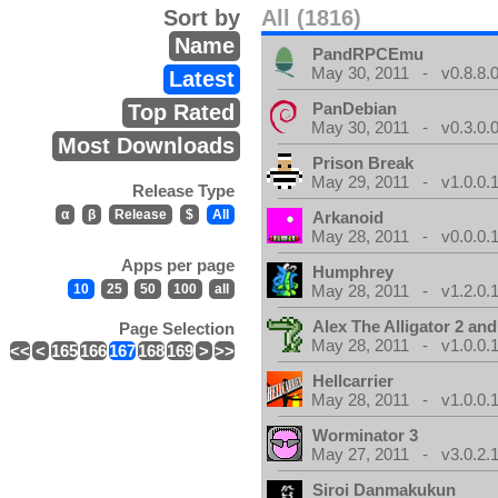
Sort by
All (1816)
Name
PandRPCEmu
May 30, 2011 - v0.8.8.
Latest
PanDebian
Top Rated
May 30, 2011 - v0.3.0.
Most Downloads
Prison Break
May 29, 2011 - v1.0.0.
Release Type
α
β
Release
$
All
Arkanoid
May 28, 2011 - v0.0.0.
Apps per page
Humphrey
10
25
50
100
all
May 28, 2011 - v1.2.0.
Alex The Alligator 2 and
Page Selection
May 28, 2011 - v1.0.0.
<<
<
165
166
167
168
169
>
>>
Hellcarrier
May 28, 2011 - v1.0.0.
Worminator 3
May 27, 2011 - v3.0.2.1
Siroi Danmakukun