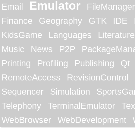
Emulator
Email
FileManager
Finance
Geography
GTK
IDE
KidsGame
Languages
Literature
Music
News
P2P
PackageMan
Printing
Profiling
Publishing
Qt
RemoteAccess
RevisionControl
Sequencer
Simulation
SportsG
Telephony
TerminalEmulator
Tex
WebBrowser
WebDevelopment