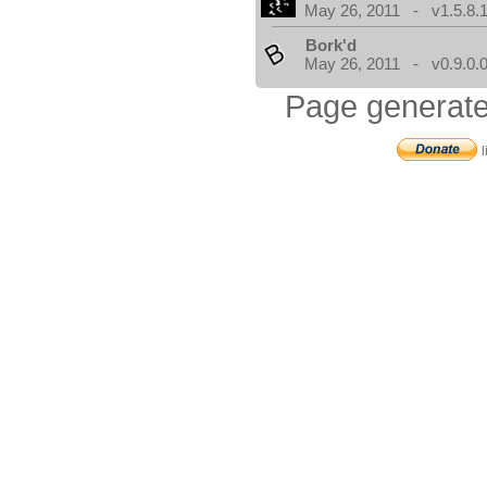
May 26, 2011 - v1.5.8.
Bork'd
May 26, 2011 - v0.9.0.
Page generate