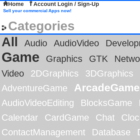
Home
Account Login / Sign-Up
Sell your commercial Apps now!
Categories
All
Audio
AudioVideo
Develop
Game
Graphics
GTK
Netwo
Video
2DGraphics
3DGraphics
ArcadeGame
AdventureGame
AudioVideoEditing
BlocksGame
Calendar
CardGame
Chat
Cloc
ContactManagement
Database