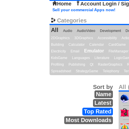
Home
Account Login / Si
Sell your commercial Apps now!
Categories
All
Audio
AudioVideo
Development
D
2DGraphics
3DGraphics
Accessibility
Act
Building
Calculator
Calendar
CardGame
Emulator
Electricity
Email
FileManager
KidsGame
Languages
Literature
LogicGa
Profiling
Publishing
Qt
RasterGraphics
R
Spreadsheet
StrategyGame
Telephony
Ter
Sort by
All 
Name
Latest
Top Rated
Most Downloads