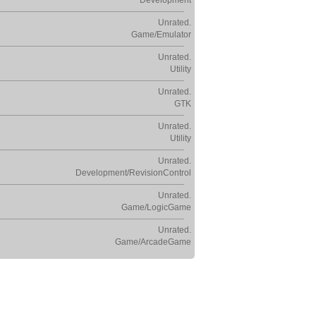
Development
Unrated.
Game/Emulator
Unrated.
Utility
Unrated.
GTK
Unrated.
Utility
Unrated.
Development/RevisionControl
Unrated.
Game/LogicGame
Unrated.
Game/ArcadeGame