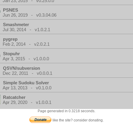
Jan 23, 2015 - v0.25.0.0
PSNES
Jun 26, 2019 - v0.3.04.06
Smashmeter
Jul 30, 2014 - v1.0.2.1
pygrep
Feb 2, 2014 - v2.0.2.1
Stopuhr
Apr 3, 2015 - v1.0.0.0
QSVN/subversion
Dec 22, 2011 - v0.0.0.1
Simple Sudoku Solver
Apr 13, 2013 - v0.1.0.0
Ratcatcher
Apr 29, 2020 - v1.0.0.1
Page generated in 0.3218 seconds.
like the site? consider donating.