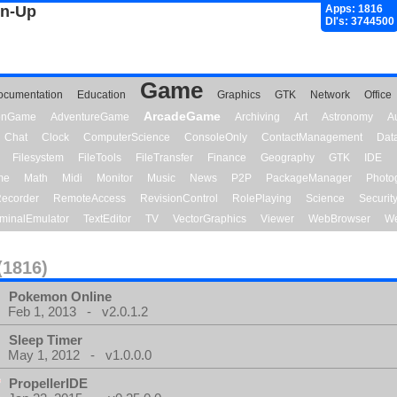
gn-Up
Apps: 1816
Dl's: 3744500
Game
ocumentation
Education
Graphics
GTK
Network
Office
ArcadeGame
ionGame
AdventureGame
Archiving
Art
Astronomy
A
Chat
Clock
ComputerScience
ConsoleOnly
ContactManagement
Dat
Filesystem
FileTools
FileTransfer
Finance
Geography
GTK
IDE
me
Math
Midi
Monitor
Music
News
P2P
PackageManager
Photo
ecorder
RemoteAccess
RevisionControl
RolePlaying
Science
Securit
minalEmulator
TextEditor
TV
VectorGraphics
Viewer
WebBrowser
We
(1816)
Pokemon Online
Feb 1, 2013 - v2.0.1.2
Sleep Timer
May 1, 2012 - v1.0.0.0
PropellerIDE