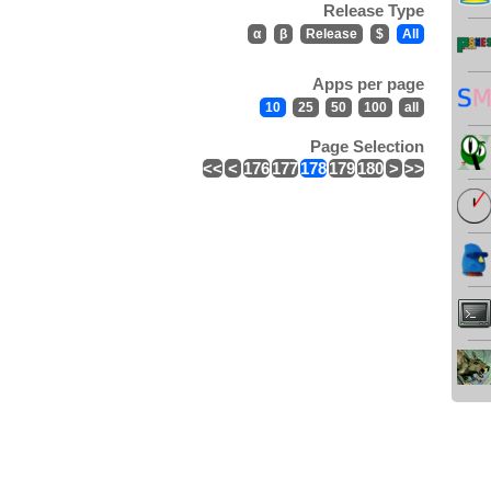
Release Type
α
β
Release
$
All
Apps per page
10
25
50
100
all
Page Selection
<<
<
176
177
178
179
180
>
>>