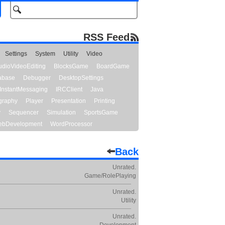
RSS Feed
Settings
System
Utility
Video
udioVideoEditing
BlocksGame
BoardGame
abase
Debugger
DesktopSettings
InstantMessaging
IRCClient
Java
graphy
Player
Presentation
Printing
y
Sequencer
Simulation
SportsGame
bDevelopment
WordProcessor
Back
Unrated.
Game/RolePlaying
Unrated.
Utility
Unrated.