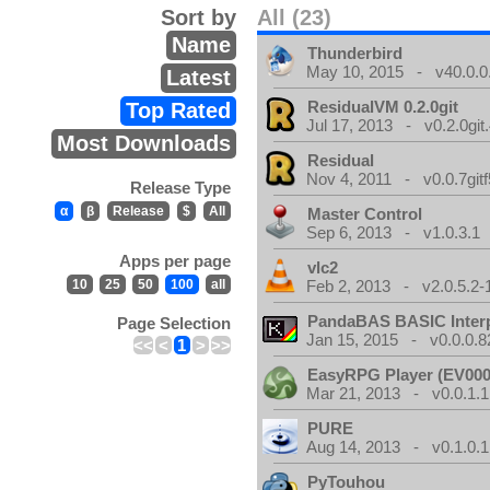
Sort by
All (23)
Name
Thunderbird
May 10, 2015 - v40.0.0
Latest
ResidualVM 0.2.0git
Top Rated
Jul 17, 2013 - v0.2.0git
Most Downloads
Residual
Nov 4, 2011 - v0.0.7gitf
Release Type
α
β
Release
$
All
Master Control
Sep 6, 2013 - v1.0.3.1
Apps per page
vlc2
10
25
50
100
all
Feb 2, 2013 - v2.0.5.2-
PandaBAS BASIC Interp
Page Selection
Jan 15, 2015 - v0.0.0.8
<<
<
1
>
>>
EasyRPG Player (EV000
Mar 21, 2013 - v0.0.1.1
PURE
Aug 14, 2013 - v0.1.0.1
PyTouhou