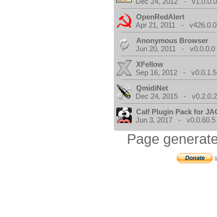
Dec 24, 2012 - v1.0.0.
OpenRedAlert
Apr 21, 2011 - v426.0.0
Anonymous Browser
Jun 20, 2011 - v0.0.0.0
XFellow
Sep 16, 2012 - v0.0.1.5
QmidiNet
Dec 24, 2015 - v0.2.0.
Calf Plugin Pack for J
Jun 3, 2017 - v0.0.60.5
Page generate