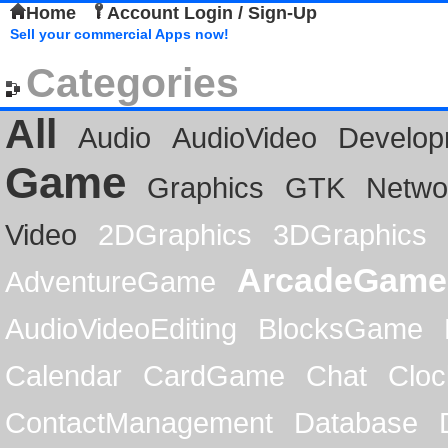
Home
Account Login / Sign-Up
Sell your commercial Apps now!
Categories
All
Audio
AudioVideo
Develop
Game
Graphics
GTK
Netwo
Video
2DGraphics
3DGraphics
ArcadeGame
AdventureGame
AudioVideoEditing
BlocksGame
Calendar
CardGame
Chat
Cloc
ContactManagement
Database