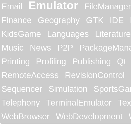
Emulator
Email
FileManager
Finance
Geography
GTK
IDE
KidsGame
Languages
Literature
Music
News
P2P
PackageMan
Printing
Profiling
Publishing
Qt
RemoteAccess
RevisionControl
Sequencer
Simulation
SportsG
Telephony
TerminalEmulator
Tex
WebBrowser
WebDevelopment