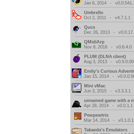
Jan 6, 2014 - v0.0.541.
Umbrello
Oct 2, 2011 - v4.7.1.1
Qucs
Dec 26, 2013 - v0.0.17
QMidiArp
Nov 8, 2016 - v0.6.4.0
PLUM (DLNA client)
Aug 3, 2013 - v0.9.0.00
Emily's Curious Advent
Jan 15, 2014 - v0.0.0.5
Mini vMac
Jun 3, 2015 - v3.3.3.1
unnamed game with a 
Apr 28, 2014 - v0.0.1.1
Pewpewtris
Mar 14, 2014 - v0.1.0.1
Takaeda's Emulators