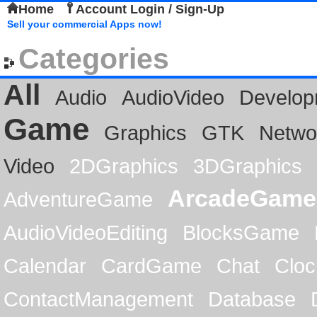
Home
Account Login / Sign-Up
Sell your commercial Apps now!
Categories
All
Audio
AudioVideo
Develop
Game
Graphics
GTK
Netwo
Video
2DGraphics
3DGraphics
ArcadeGame
AdventureGame
AudioVideoEditing
BlocksGame
Calendar
CardGame
Chat
Cloc
ContactManagement
Database