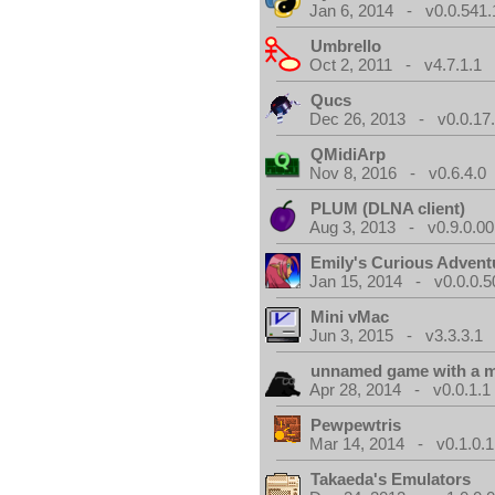
Jan 6, 2014 - v0.0.541.
Umbrello
Oct 2, 2011 - v4.7.1.1
Qucs
Dec 26, 2013 - v0.0.17
QMidiArp
Nov 8, 2016 - v0.6.4.0
PLUM (DLNA client)
Aug 3, 2013 - v0.9.0.00
Emily's Curious Advent
Jan 15, 2014 - v0.0.0.5
Mini vMac
Jun 3, 2015 - v3.3.3.1
unnamed game with a 
Apr 28, 2014 - v0.0.1.1
Pewpewtris
Mar 14, 2014 - v0.1.0.1
Takaeda's Emulators