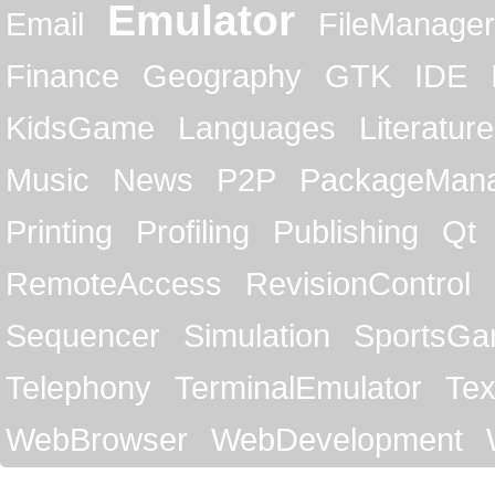
Emulator
Email
FileManager
Finance
Geography
GTK
IDE
KidsGame
Languages
Literature
Music
News
P2P
PackageMan
Printing
Profiling
Publishing
Qt
RemoteAccess
RevisionControl
Sequencer
Simulation
SportsG
Telephony
TerminalEmulator
Tex
WebBrowser
WebDevelopment