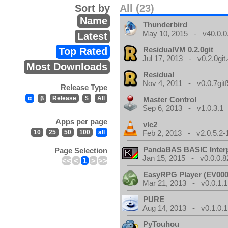
Sort by
All (23)
Name
Thunderbird
May 10, 2015 - v40.0.0
Latest
ResidualVM 0.2.0git
Top Rated
Jul 17, 2013 - v0.2.0git
Most Downloads
Residual
Nov 4, 2011 - v0.0.7gitf
Release Type
α
β
Release
$
All
Master Control
Sep 6, 2013 - v1.0.3.1
Apps per page
vlc2
10
25
50
100
all
Feb 2, 2013 - v2.0.5.2-
PandaBAS BASIC Interp
Page Selection
Jan 15, 2015 - v0.0.0.8
<<
<
1
>
>>
EasyRPG Player (EV000
Mar 21, 2013 - v0.0.1.1
PURE
Aug 14, 2013 - v0.1.0.1
PyTouhou