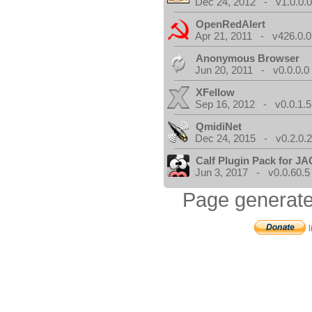
Dec 24, 2012 - v1.0.0.
OpenRedAlert
Apr 21, 2011 - v426.0.0
Anonymous Browser
Jun 20, 2011 - v0.0.0.0
XFellow
Sep 16, 2012 - v0.0.1.5
QmidiNet
Dec 24, 2015 - v0.2.0.
Calf Plugin Pack for J
Jun 3, 2017 - v0.0.60.5
Page generate