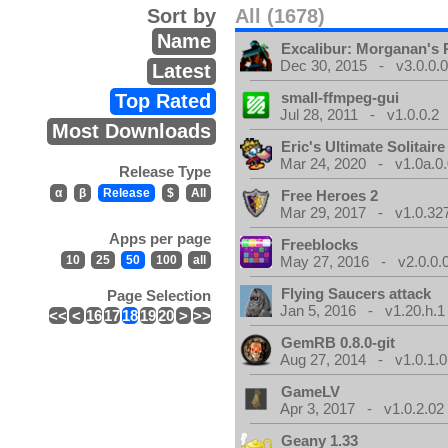
Sort by
All (1678)
Name
Excalibur: Morganan's 
Dec 30, 2015 - v3.0.0.
Latest
small-ffmpeg-gui
Top Rated
Jul 28, 2011 - v1.0.0.2
Most Downloads
Eric's Ultimate Solitai
Mar 24, 2020 - v1.0a.0
Release Type
α
β
Release
$
All
Free Heroes 2
Mar 29, 2017 - v1.0.32
Apps per page
Freeblocks
10
25
50
100
all
May 27, 2016 - v2.0.0.
Flying Saucers attack
Page Selection
Jan 5, 2016 - v1.20.h.1
<<
<
16
17
18
19
20
>
>>
GemRB 0.8.0-git
Aug 27, 2014 - v1.0.1.0
GameLV
Apr 3, 2017 - v1.0.2.02
Geany 1.33