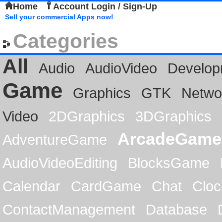
Home
Account Login / Sign-Up
Sell your commercial Apps now!
Categories
All
Audio
AudioVideo
Develop
Game
Graphics
GTK
Netwo
Video
2DGraphics
3DGraphics
ArcadeGame
AdventureGame
AudioVideoEditing
BlocksGame
Calendar
CardGame
Chat
Cloc
ContactManagement
Database