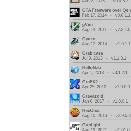
Aug 2, 2015 - v0.4.5.3
GTA Freeware over Qe
Feb 17, 2014 - v0.0.1.1
gVim
Aug 14, 2011 - v7.2.1.5
Gyazo
Aug 12, 2014 - v1.0.1.1
Grabicasa
Jul 9, 2013 - v1.1.3.1
HelloNzb
Apr 1, 2013 - v3.1.2.1
GraFX2
Apr 29, 2012 - v1.0.0.0
Gravazoid
Jan 8, 2017 - v1.0.0.1
HexChat
Aug 19, 2013 - v2.9.5.3
Gunfight
Aug 19, 2021 - v1.01.0