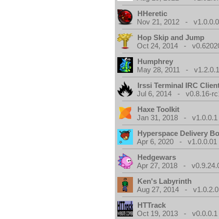
HHeretic
Nov 21, 2012 - v1.0.0.
Hop Skip and Jump
Oct 24, 2014 - v0.6202
Humphrey
May 28, 2011 - v1.2.0.
Irssi Terminal IRC Clien
Jul 6, 2014 - v0.8.16-rc
Haxe Toolkit
Jan 31, 2018 - v1.0.0.1
Hyperspace Delivery B
Apr 6, 2020 - v1.0.0.01
Hedgewars
Apr 27, 2018 - v0.9.24.
Ken's Labyrinth
Aug 27, 2014 - v1.0.2.0
HTTrack
Oct 19, 2013 - v0.0.0.1