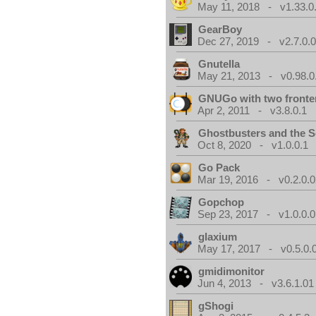
May 11, 2018 - v1.33.0
GearBoy
Dec 27, 2019 - v2.7.0.
Gnutella
May 21, 2013 - v0.98.0
GNUGo with two front
Apr 2, 2011 - v3.8.0.1
Ghostbusters and the S
Oct 8, 2020 - v1.0.0.1
Go Pack
Mar 19, 2016 - v0.2.0.0
Gopchop
Sep 23, 2017 - v1.0.0.0
glaxium
May 17, 2017 - v0.5.0.
gmidimonitor
Jun 4, 2013 - v3.6.1.01
gShogi