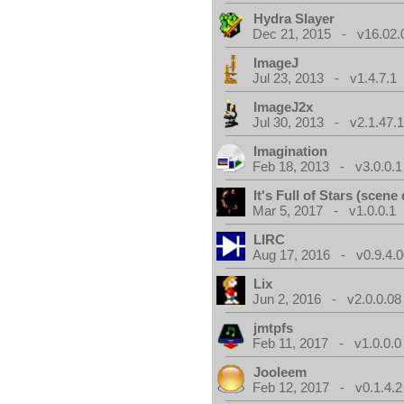
Hydra Slayer
Dec 21, 2015 - v16.02.
ImageJ
Jul 23, 2013 - v1.4.7.1
ImageJ2x
Jul 30, 2013 - v2.1.47.
Imagination
Feb 18, 2013 - v3.0.0.1
It's Full of Stars (scen
Mar 5, 2017 - v1.0.0.1
LIRC
Aug 17, 2016 - v0.9.4.
Lix
Jun 2, 2016 - v2.0.0.08
jmtpfs
Feb 11, 2017 - v1.0.0.0
Jooleem
Feb 12, 2017 - v0.1.4.2