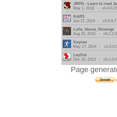
JRPG - Learn to read J
May 1, 2016 - v0.4.0.2
Kdiff3
Jun 27, 2014 - v0.9.9.7
Lufia_Iduras_Revenge
Aug 25, 2015 - v0.2.2.0
Keynav
May 17, 2014 - v1.0.0.
LayOut
Dec 15, 2013 - v0.1.0.
Page generat