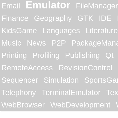
Emulator
Email
FileManager
Finance
Geography
GTK
IDE
KidsGame
Languages
Literature
Music
News
P2P
PackageMan
Printing
Profiling
Publishing
Qt
RemoteAccess
RevisionControl
Sequencer
Simulation
SportsG
Telephony
TerminalEmulator
Tex
WebBrowser
WebDevelopment