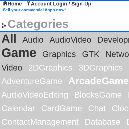
Home
Account Login / Sign-Up
Sell your commercial Apps now!
Categories
All
Audio
AudioVideo
Develop
Game
Graphics
GTK
Netwo
Video
2DGraphics
3DGraphics
ArcadeGame
AdventureGame
AudioVideoEditing
BlocksGame
Calendar
CardGame
Chat
Cloc
ContactManagement
Database