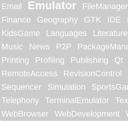
Emulator
Email
FileManager
Finance
Geography
GTK
IDE
KidsGame
Languages
Literature
Music
News
P2P
PackageMan
Printing
Profiling
Publishing
Qt
RemoteAccess
RevisionControl
Sequencer
Simulation
SportsG
Telephony
TerminalEmulator
Tex
WebBrowser
WebDevelopment