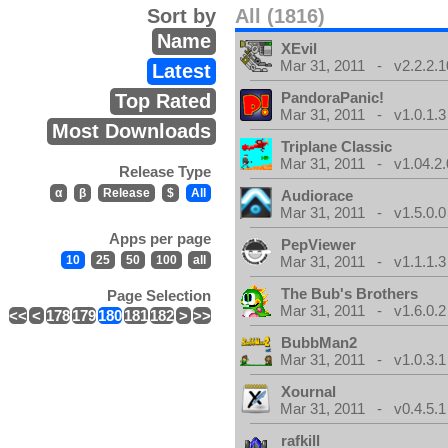
Sort by
All (1816)
Name
XEvil
Mar 31, 2011 - v2.2.2.1
Latest
PandoraPanic!
Top Rated
Mar 31, 2011 - v1.0.1.3
Most Downloads
Triplane Classic
Mar 31, 2011 - v1.04.2.
Release Type
α
β
Release
$
All
Audiorace
Mar 31, 2011 - v1.5.0.0
Apps per page
PepViewer
10
25
50
100
all
Mar 31, 2011 - v1.1.1.3
The Bub's Brothers
Page Selection
Mar 31, 2011 - v1.6.0.2
<<
<
178
179
180
181
182
>
>>
BubbMan2
Mar 31, 2011 - v1.0.3.1
Xournal
Mar 31, 2011 - v0.4.5.1
rafkill