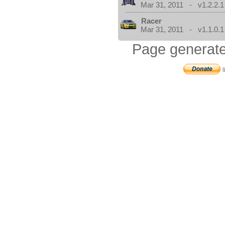
Mar 31, 2011 - v1.2.2.1
Racer
Mar 31, 2011 - v1.1.0.1
Page generate