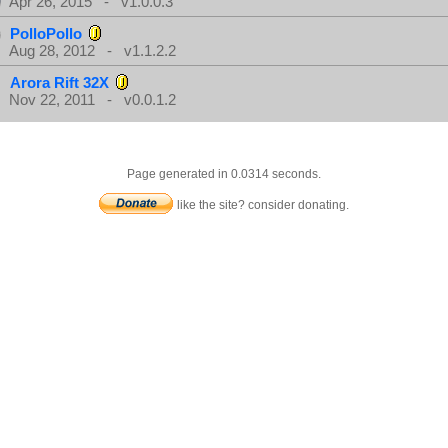
Apr 26, 2015 - v1.0.0.3
PolloPollo
Aug 28, 2012 - v1.1.2.2
Arora Rift 32X
Nov 22, 2011 - v0.0.1.2
Page generated in 0.0314 seconds.
like the site? consider donating.