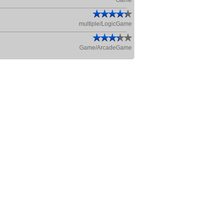
Game
multiple/LogicGame
Game/ArcadeGame