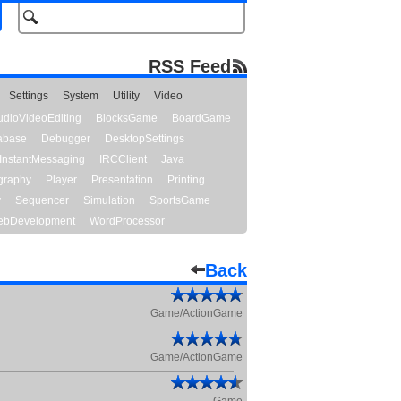
RSS Feed
Settings
System
Utility
Video
udioVideoEditing
BlocksGame
BoardGame
abase
Debugger
DesktopSettings
InstantMessaging
IRCClient
Java
graphy
Player
Presentation
Printing
y
Sequencer
Simulation
SportsGame
bDevelopment
WordProcessor
Back
Game/ActionGame
Game/ActionGame