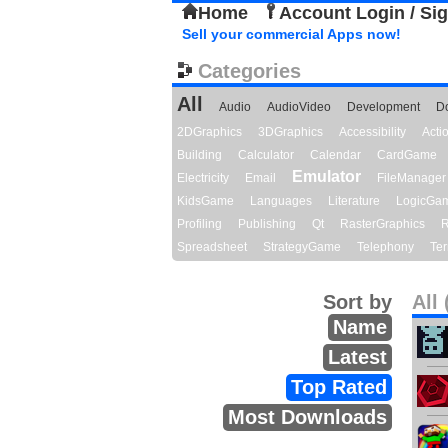
Home
Account Login / Si
Sell your commercial Apps now!
Categories
All
Audio
AudioVideo
Development
D
2DGraphics
3DGraphics
Accessibility
Act
Building
Calculator
Calendar
CardGame
Emulator
Electricity
Email
FileManager
KidsGame
Languages
Literature
LogicGa
Profiling
Publishing
Qt
RasterGraphics
R
Spreadsheet
StrategyGame
Telephony
Ter
Sort by
All 
Name
Latest
Top Rated
Most Downloads