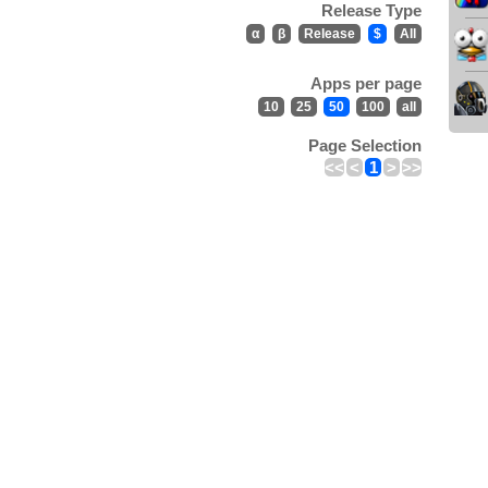
Release Type
α
β
Release
$
All
Apps per page
10
25
50
100
all
Page Selection
<<
<
1
>
>>