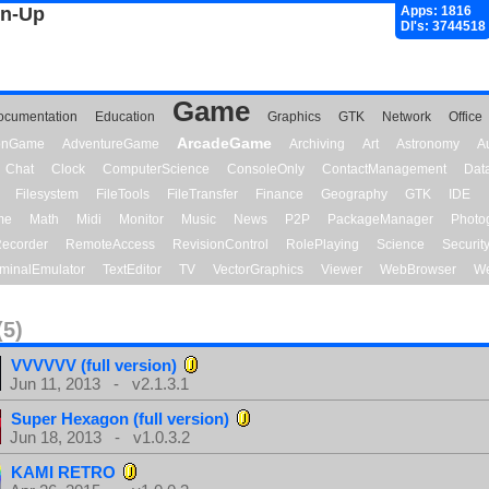
gn-Up
Apps: 1816
Dl's: 3744518
Game
ocumentation
Education
Graphics
GTK
Network
Office
ArcadeGame
ionGame
AdventureGame
Archiving
Art
Astronomy
A
Chat
Clock
ComputerScience
ConsoleOnly
ContactManagement
Dat
Filesystem
FileTools
FileTransfer
Finance
Geography
GTK
IDE
me
Math
Midi
Monitor
Music
News
P2P
PackageManager
Photo
ecorder
RemoteAccess
RevisionControl
RolePlaying
Science
Securit
minalEmulator
TextEditor
TV
VectorGraphics
Viewer
WebBrowser
We
(5)
VVVVVV (full version)
Jun 11, 2013 - v2.1.3.1
Super Hexagon (full version)
Jun 18, 2013 - v1.0.3.2
KAMI RETRO